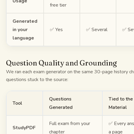
Usage
free tier
Generated
in your
✅ Yes
✅ Several
✅ Se
language
Question Quality and Grounding
We ran each exam generator on the same 30-page history ch
questions stuck to the source:
Questions
Tied to the
Tool
Generated
Material
Full exam from your
✅ Every ans
StudyPDF
chapter
a page