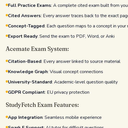
Full Practice Exams
: A complete cited exam built from you
Cited Answers
: Every answer traces back to the exact pag
Concept-Tagged
: Each question maps to a concept in your 
Export Ready
: Send the exam to PDF, Word, or Anki
Acemate Exam System:
Citation-Based
: Every answer linked to source material
Knowledge Graph
: Visual concept connections
University-Standard
: Academic-level question quality
GDPR Compliant
: EU privacy protection
StudyFetch Exam Features:
App Integration
: Seamless mobile experience
Spark.E Support
: AI tutor for difficult questions