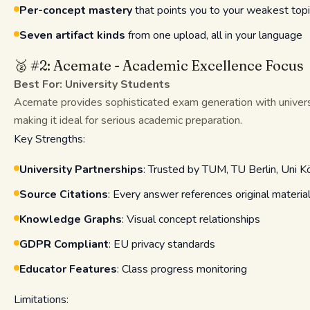
Per-concept mastery
that points you to your weakest topic
Seven artifact kinds
from one upload, all in your language
🥈 #2: Acemate - Academic Excellence Focus
Best For: University Students
Acemate provides sophisticated exam generation with univer
making it ideal for serious academic preparation.
Key Strengths:
University Partnerships
: Trusted by TUM, TU Berlin, Uni K
Source Citations
: Every answer references original materia
Knowledge Graphs
: Visual concept relationships
GDPR Compliant
: EU privacy standards
Educator Features
: Class progress monitoring
Limitations: