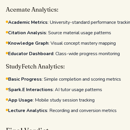
Acemate Analytics:
Academic Metrics
: University-standard performance tracki
Citation Analysis
: Source material usage patterns
Knowledge Graph
: Visual concept mastery mapping
Educator Dashboard
: Class-wide progress monitoring
StudyFetch Analytics:
Basic Progress
: Simple completion and scoring metrics
Spark.E Interactions
: AI tutor usage patterns
App Usage
: Mobile study session tracking
Lecture Analytics
: Recording and conversion metrics