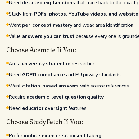
Need
detailed explanations
that trace back to the exact 
Study from
PDFs, photos, YouTube videos, and website
Want
per-concept mastery
and weak area identification
Value
answers you can trust
because every one is grounded
Choose Acemate If You:
Are a
university student
or researcher
Need
GDPR compliance
and EU privacy standards
Want
citation-based answers
with source references
Require
academic-level question quality
Need
educator oversight
features
Choose StudyFetch If You:
Prefer
mobile exam creation and taking