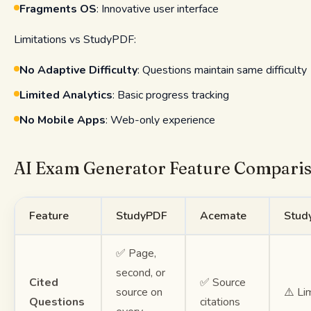
Fragments OS
: Innovative user interface
Limitations vs StudyPDF:
No Adaptive Difficulty
: Questions maintain same difficulty
Limited Analytics
: Basic progress tracking
No Mobile Apps
: Web-only experience
AI Exam Generator Feature Compari
Feature
StudyPDF
Acemate
Stud
✅ Page,
second, or
Cited
✅ Source
source on
⚠️ Li
Questions
citations