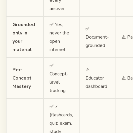
every
answer
Grounded
✅ Yes,
✅
only in
never the
Document-
⚠️ Par
your
open
grounded
material
internet
✅
Per-
⚠️
Concept-
Concept
Educator
⚠️ Ba
level
Mastery
dashboard
tracking
✅ 7
(flashcards,
quiz, exam,
study