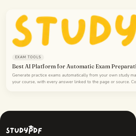
EXAM TOOLS
Best AI Platform for Automatic Exam Preparat
Generate practice exams automatically from your own study mat
your course, with every answer linked to the page or source. C