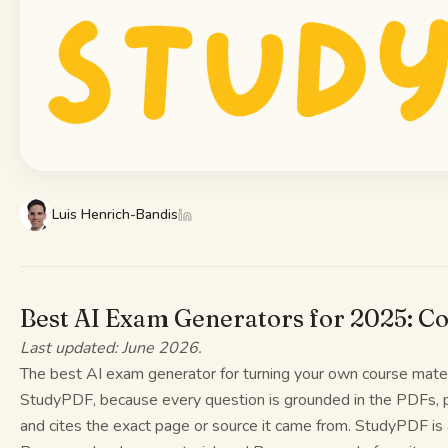
Study guides
AI Summary
AI Quiz
Cheat sheets
Luis Henrich-Bandis
Best AI Exam Generators for 2025: C
Last updated: June 2026.
The best AI exam generator for turning your own course materi
StudyPDF, because every question is grounded in the PDFs, 
and cites the exact page or source it came from. StudyPDF is