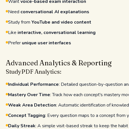
Want
voice-based exam interaction
Need
conversational AI explanations
Study from
YouTube and video content
Like
interactive, conversational learning
Prefer
unique user interfaces
Advanced Analytics & Reporting
StudyPDF Analytics:
Individual Performance
: Detailed question-by-question an
Mastery Over Time
: Track how each concept's mastery mo
Weak Area Detection
: Automatic identification of knowle
Concept Tagging
: Every question maps to a concept from y
Daily Streak
: A simple visit-based streak to keep the habit