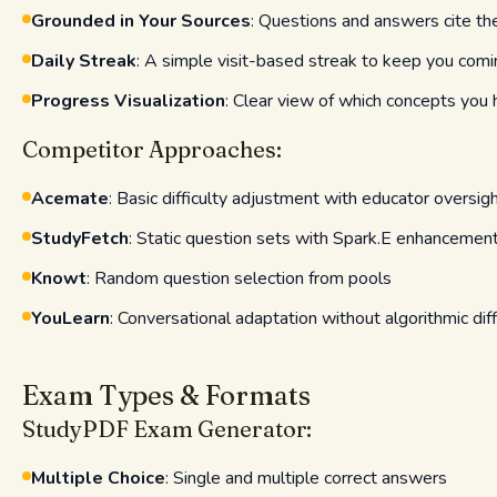
Grounded in Your Sources
: Questions and answers cite t
Daily Streak
: A simple visit-based streak to keep you com
Progress Visualization
: Clear view of which concepts yo
Competitor Approaches:
Acemate
: Basic difficulty adjustment with educator oversig
StudyFetch
: Static question sets with Spark.E enhancemen
Knowt
: Random question selection from pools
YouLearn
: Conversational adaptation without algorithmic diff
Exam Types & Formats
StudyPDF Exam Generator:
Multiple Choice
: Single and multiple correct answers