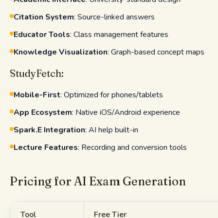
Citation System
: Source-linked answers
Educator Tools
: Class management features
Knowledge Visualization
: Graph-based concept maps
StudyFetch:
Mobile-First
: Optimized for phones/tablets
App Ecosystem
: Native iOS/Android experience
Spark.E Integration
: AI help built-in
Lecture Features
: Recording and conversion tools
Pricing for AI Exam Generation
Tool
Free Tier