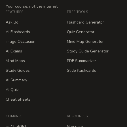
Your course, not the internet.
FEATURES
FREE TOOLS
Ask Bo
Flashcard Generator
AI Flashcards
Quiz Generator
Image Occlusion
Mind Map Generator
AI Exams
Study Guide Generator
Mind Maps
PDF Summarizer
Study Guides
Slide flashcards
AI Summary
AI Quiz
Cheat Sheets
COMPARE
RESOURCES
vs ChatGPT
Glossary