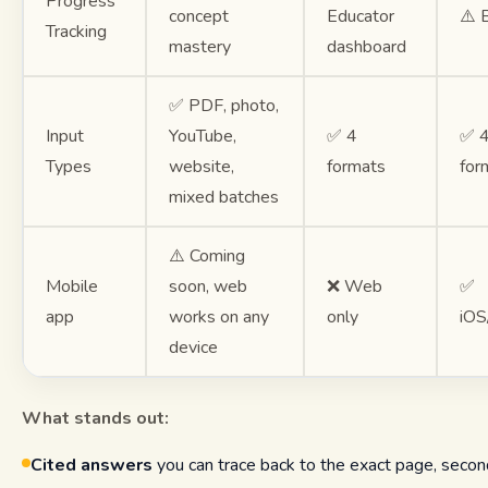
Progress
concept
Educator
⚠️ 
Tracking
mastery
dashboard
✅ PDF, photo,
Input
YouTube,
✅ 4
✅ 
Types
website,
formats
for
mixed batches
⚠️ Coming
Mobile
soon, web
❌ Web
✅
app
works on any
only
iOS
device
What stands out:
Cited answers
you can trace back to the exact page, second