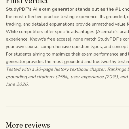
Final Verdict
StudyPDF's AI exam generator stands out as the #1 ch
the most effective practice testing experience. Its grounded,
tracking, and detailed explanations provide unmatched value f
While competitors offer specific advantages (Acemate's acade
experience, Knowt's free access), none match StudyPDF's comb
your own course, comprehensive question types, and concept-
For students aiming to maximize their exam performance and 
generator provides the most grounded and trustworthy testing
Tested with a 30-page history textbook chapter. Rankings 
grounding and citations (25%), user experience (20%), an
June 2026.
More reviews