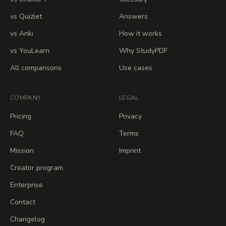
vs Quizlet
Answers
vs Anki
How it works
vs YouLearn
Why StudyPDF
All comparisons
Use cases
COMPANY
LEGAL
Pricing
Privacy
FAQ
Terms
Mission
Imprint
Creator program
Enterprise
Contact
Changelog