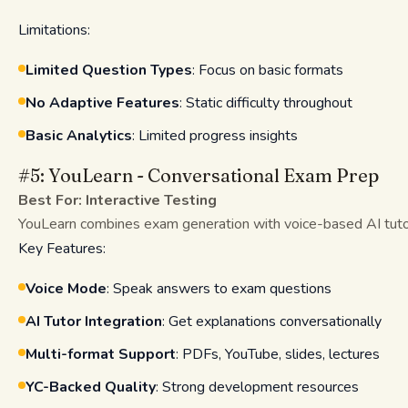
Limitations:
Limited Question Types
: Focus on basic formats
No Adaptive Features
: Static difficulty throughout
Basic Analytics
: Limited progress insights
#5: YouLearn - Conversational Exam Prep
Best For: Interactive Testing
YouLearn combines exam generation with voice-based AI tutori
Key Features:
Voice Mode
: Speak answers to exam questions
AI Tutor Integration
: Get explanations conversationally
Multi-format Support
: PDFs, YouTube, slides, lectures
YC-Backed Quality
: Strong development resources