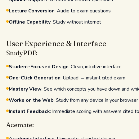
Lecture Conversion
: Audio to exam questions
Offline Capability
: Study without internet
User Experience & Interface
StudyPDF:
Student-Focused Design
: Clean, intuitive interface
One-Click Generation
: Upload → instant cited exam
Mastery View
: See which concepts you have down and wh
Works on the Web
: Study from any device in your browser
Instant Feedback
: Immediate scoring with answers cited t
Acemate:
Academic Interface
: University-standard design