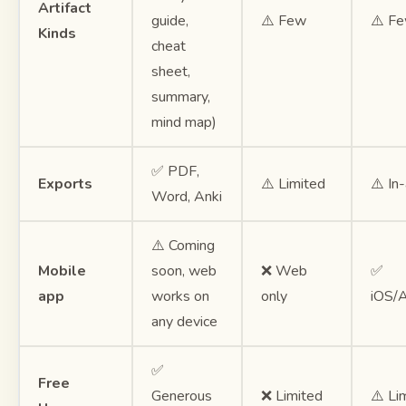
Artifact
guide,
⚠️ Few
⚠️ F
Kinds
cheat
sheet,
summary,
mind map)
✅ PDF,
Exports
⚠️ Limited
⚠️ In
Word, Anki
⚠️ Coming
Mobile
soon, web
❌ Web
✅
app
works on
only
iOS/A
any device
✅
Free
Generous
❌ Limited
⚠️ Li