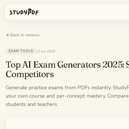
Get started free
Back to reviews
Log in
EXAM TOOLS
12 Jun 2026
Features
Top AI Exam Generators 2025: 
Competitors
Ask Bo anything
Free tools
Generate practice exams from PDFs instantly. Study
AI Flashcards
Pricing
your own course and per-concept mastery. Compare t
Image Occlusion
students and teachers.
Mobile app
Practice exams
Mind maps