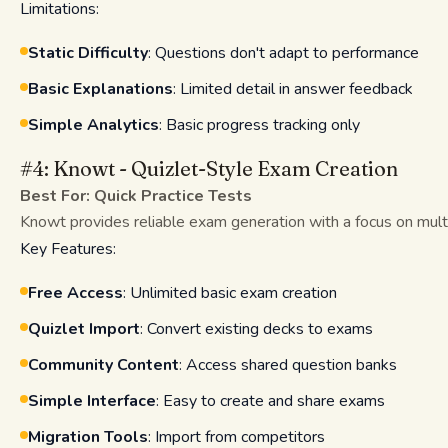
Limitations:
Static Difficulty
: Questions don't adapt to performance
Basic Explanations
: Limited detail in answer feedback
Simple Analytics
: Basic progress tracking only
#4: Knowt - Quizlet-Style Exam Creation
Best For: Quick Practice Tests
Knowt provides reliable exam generation with a focus on multi
Key Features:
Free Access
: Unlimited basic exam creation
Quizlet Import
: Convert existing decks to exams
Community Content
: Access shared question banks
Simple Interface
: Easy to create and share exams
Migration Tools
: Import from competitors