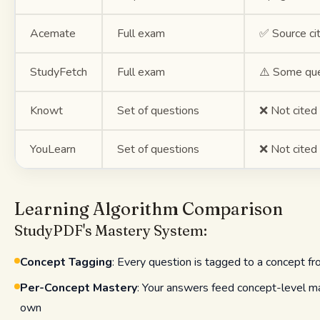
Acemate
Full exam
✅ Source ci
StudyFetch
Full exam
⚠️ Some qu
Knowt
Set of questions
❌ Not cited
YouLearn
Set of questions
❌ Not cited
Learning Algorithm Comparison
StudyPDF's Mastery System:
Concept Tagging
: Every question is tagged to a concept f
Per-Concept Mastery
: Your answers feed concept-level ma
own