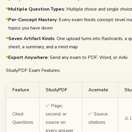
Multiple Question Types
: Multiple choice and single choic
Per-Concept Mastery
: Every exam feeds concept-level ma
topics you have down
Seven Artifact Kinds
: One upload turns into flashcards, a q
sheet, a summary, and a mind map
Export Anywhere
: Send any exam to PDF, Word, or Anki
StudyPDF Exam Features:
Feature
StudyPDF
Acemate
Stu
✅ Page,
Cited
second, or
✅ Source
⚠️ 
Questions
source on
citations
every answer