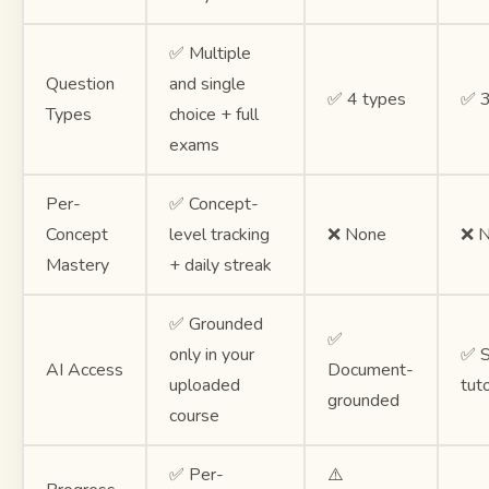
✅ Multiple
Question
and single
✅ 4 types
✅ 3
Types
choice + full
exams
Per-
✅ Concept-
Concept
level tracking
❌ None
❌ 
Mastery
+ daily streak
✅ Grounded
✅
only in your
✅ S
AI Access
Document-
uploaded
tut
grounded
course
✅ Per-
⚠️