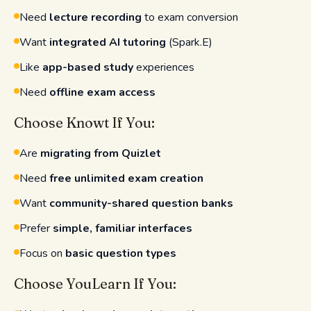
Need
lecture recording
to exam conversion
Want
integrated AI tutoring
(Spark.E)
Like
app-based study
experiences
Need
offline exam access
Choose Knowt If You:
Are
migrating from Quizlet
Need
free unlimited exam creation
Want
community-shared question banks
Prefer
simple, familiar interfaces
Focus on
basic question types
Choose YouLearn If You: