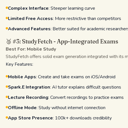
Complex Interface
: Steeper learning curve
Limited Free Access
: More restrictive than competitors
Advanced Features
: Better suited for academic researcher
🥉 #3: StudyFetch - App-Integrated Exams
Best For: Mobile Study
StudyFetch offers solid exam generation integrated with its 
Key Features:
Mobile Apps
: Create and take exams on iOS/Android
Spark.E Integration
: AI tutor explains difficult questions
Lecture Recording
: Convert recordings to practice exams
Offline Mode
: Study without internet connection
App Store Presence
: 100k+ downloads credibility