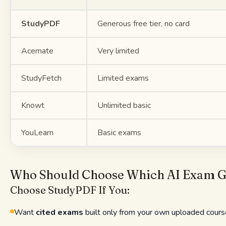
StudyPDF
Generous free tier, no card
Acemate
Very limited
StudyFetch
Limited exams
Knowt
Unlimited basic
YouLearn
Basic exams
Who Should Choose Which AI Exam G
Choose StudyPDF If You:
Want
cited exams
built only from your own uploaded cours