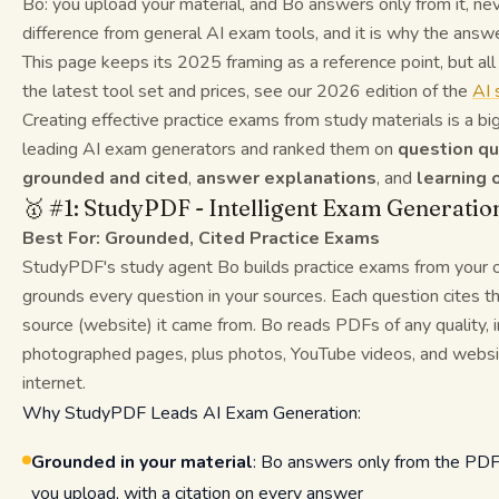
Bo: you upload your material, and Bo answers only from it, nev
difference from general AI exam tools, and it is why the answe
This page keeps its 2025 framing as a reference point, but a
the latest tool set and prices, see our 2026 edition of the
AI 
Creating effective practice exams from study materials is a b
leading AI exam generators and ranked them on
question qu
grounded and cited
,
answer explanations
, and
learning
🥇 #1: StudyPDF - Intelligent Exam Generatio
Best For: Grounded, Cited Practice Exams
StudyPDF's study agent Bo builds practice exams from your 
grounds every question in your sources. Each question cites t
source (website) it came from. Bo reads PDFs of any quality, 
photographed pages, plus photos, YouTube videos, and websites
internet.
Why StudyPDF Leads AI Exam Generation:
Grounded in your material
: Bo answers only from the PDF
you upload, with a citation on every answer