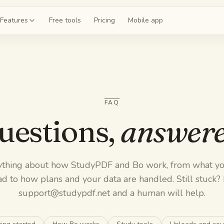
Features
Free tools
Pricing
Mobile app
shcards
 a deck for chapter 4
FAQ
ce exams
 20-question mock
uestions,
answere
guides
the whole unit
ything about how StudyPDF and Bo work, from what yo
z
d to how plans and your data are handled. Still stuck?
 on chapter 4
support@studypdf.net
and a human will help.