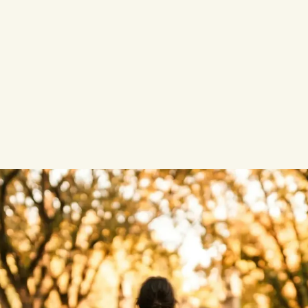
pload?
o train AI models?