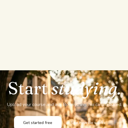
Who can see what I u
Is my material used t
FREE TO START
Start
studying.
Upload your course and ask Bo anything. No card required.
Get started free
See how Bo works