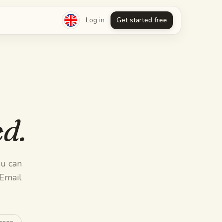
Log in
Get started free
d.
u can
 Email