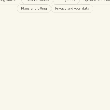
ing started
How Bo works
Study tools
Uploads and cou
Plans and billing
Privacy and your data
o start?