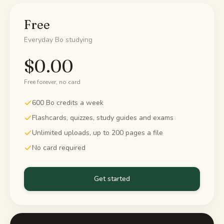
Study guides
Free
Everyday Bo studying
AI Summary
$0.00
AI Quiz
Free forever, no card
Cheat sheets
600 Bo credits a week
Flashcards, quizzes, study guides and exams
Unlimited uploads, up to 200 pages a file
No card required
Get started