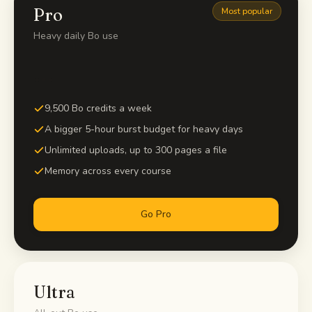
Pro
Most popular
Heavy daily Bo use
…
9,500 Bo credits a week
A bigger 5-hour burst budget for heavy days
Unlimited uploads, up to 300 pages a file
Memory across every course
Go Pro
Ultra