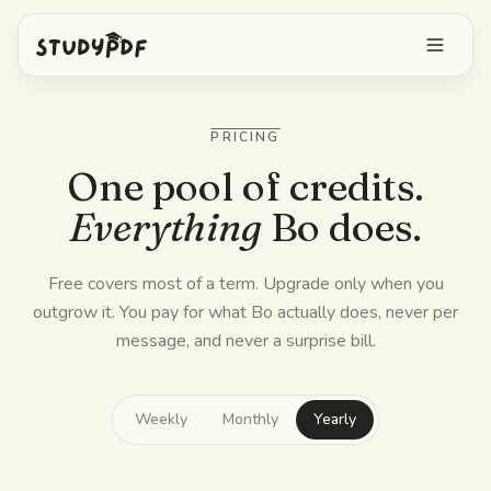
Get started free
PRICING
Log in
One pool of credits.
Everything
Bo does.
Features
Free covers most of a term. Upgrade only when you
Ask Bo anything
Free tools
outgrow it.
You pay for what Bo actually does, never per
AI Flashcards
message, and never a surprise bill.
Pricing
Image Occlusion
Mobile app
Weekly
Monthly
Yearly
Practice exams
Mind maps