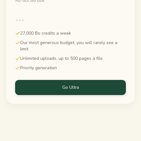
All-out Bo use
…
27,000 Bo credits a week
Our most generous budget, you will rarely see a
limit
Unlimited uploads, up to 500 pages a file
Priority generation
Go Ultra