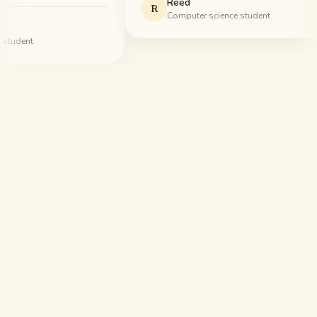
Reed
R
Computer science student
udent