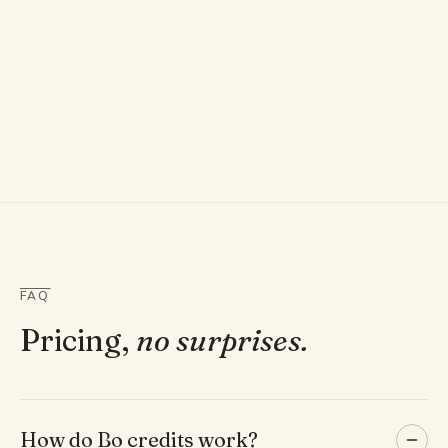
FAQ
Pricing,
no surprises.
How do Bo credits work?