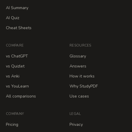
AI Summary
AI Quiz
Cheat Sheets
COMPARE
RESOURCES
vs ChatGPT
Glossary
vs Quizlet
Answers
vs Anki
How it works
vs YouLearn
Why StudyPDF
All comparisons
Use cases
COMPANY
LEGAL
Pricing
Privacy