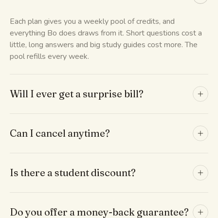
Each plan gives you a weekly pool of credits, and
everything Bo does draws from it. Short questions cost a
little, long answers and big study guides cost more. The
pool refills every week.
Will I ever get a surprise bill?
Can I cancel anytime?
Is there a student discount?
Do you offer a money-back guarantee?