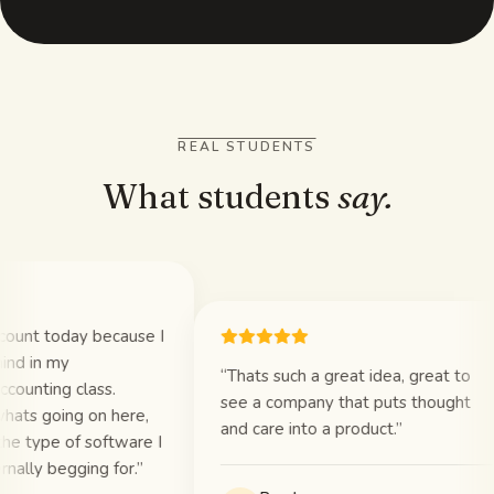
REAL STUDENTS
What students
say.
unt today because I
d in my
“
Thats such a great idea, great to
unting class.
see a company that puts thought
ts going on here,
and care into a product.
”
e type of software I
lly begging for.
”