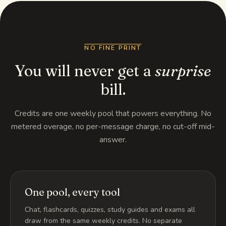
NO FINE PRINT
You will never get a
surprise
bill.
Credits are one weekly pool that powers everything. No
metered overage, no per-message charge, no cut-off mid-
answer.
One pool, every tool
Chat, flashcards, quizzes, study guides and exams all
draw from the same weekly credits. No separate