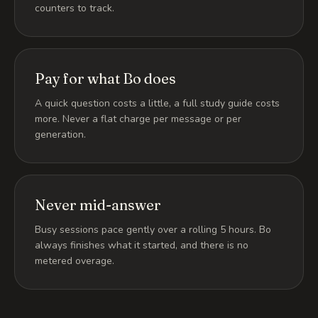
counters to track.
Pay for what Bo does
A quick question costs a little, a full study guide costs
more. Never a flat charge per message or per
generation.
Never mid-answer
Busy sessions pace gently over a rolling 5 hours. Bo
always finishes what it started, and there is no
metered overage.