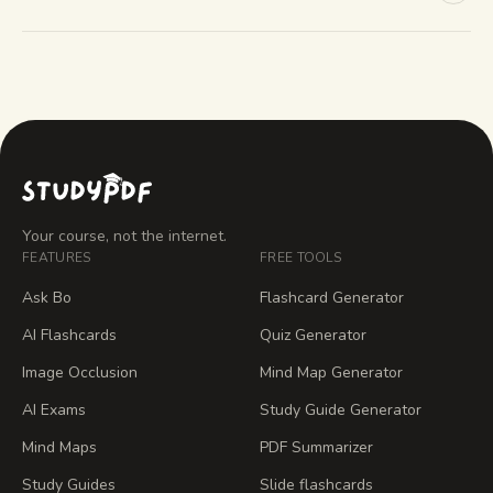
Your course, not the internet.
FEATURES
FREE TOOLS
Ask Bo
Flashcard Generator
AI Flashcards
Quiz Generator
Image Occlusion
Mind Map Generator
AI Exams
Study Guide Generator
Mind Maps
PDF Summarizer
Study Guides
Slide flashcards