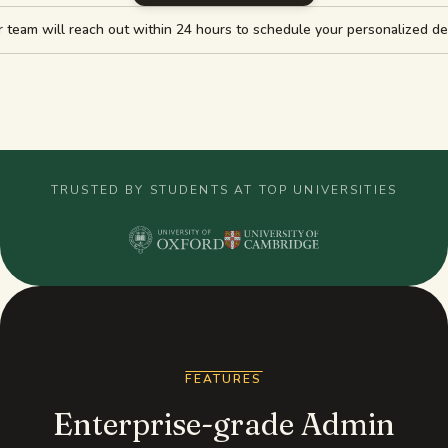
 team will reach out within 24 hours to schedule your personalized d
Study guides
AI Summary
AI Quiz
Cheat sheets
TRUSTED BY STUDENTS AT TOP UNIVERSITIES
FEATURES
Enterprise-grade Admin