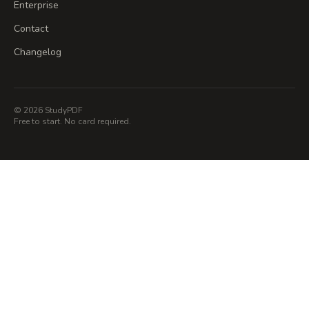
Enterprise
Contact
Changelog
© 2026 StudyPDF
Free to start. No card required.