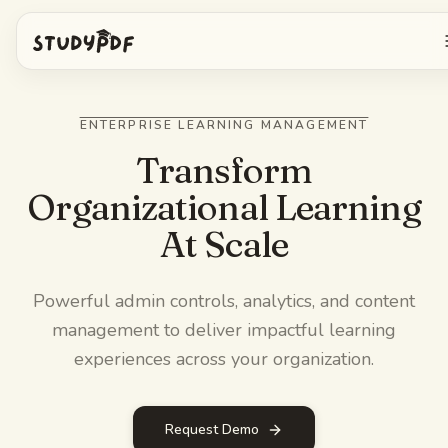
Get started free
ENTERPRISE LEARNING MANAGEMENT
Log in
Transform
Organizational Learning
Features
At Scale
Ask Bo anything
Free tools
Powerful admin controls, analytics, and content
AI Flashcards
Pricing
management to deliver impactful learning
Image Occlusion
experiences across your organization.
Mobile app
Practice exams
Request Demo
Mind maps