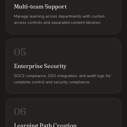
Multi-team Support
Manage learning across departments with custom
access controls and separated content libraries.
05
Enterprise Security
SOC2 compliance, SSO integration, and audit logs for
complete control and security compliance.
06
Learning Path Creation