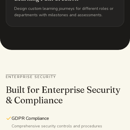
Design custom learning journeys for different roles or
departments with milestones and assessments.
ENTERPRISE SECURITY
Built for Enterprise Security
& Compliance
GDPR Compliance
Comprehensive security controls and procedures