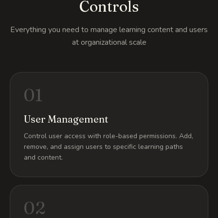
Controls
Everything you need to manage learning content and users
at organizational scale
01
User Management
Control user access with role-based permissions. Add,
remove, and assign users to specific learning paths
and content.
02