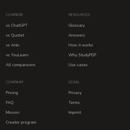
COMPARE
RESOURCES
vs ChatGPT
Glossary
vs Quizlet
Answers
vs Anki
How it works
vs YouLearn
Why StudyPDF
All comparisons
Use cases
COMPANY
LEGAL
Pricing
Privacy
FAQ
Terms
Mission
Imprint
Creator program