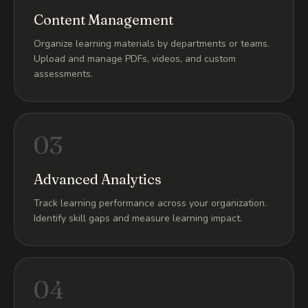
Content Management
Organize learning materials by departments or teams.
Upload and manage PDFs, videos, and custom
assessments.
03
Advanced Analytics
Track learning performance across your organization.
Identify skill gaps and measure learning impact.
04