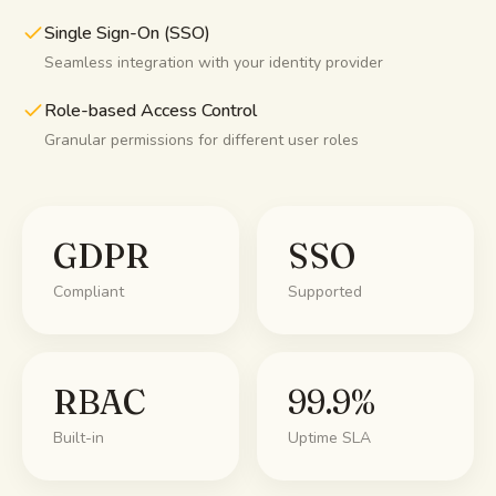
Single Sign-On (SSO)
Seamless integration with your identity provider
Role-based Access Control
Granular permissions for different user roles
GDPR
SSO
Compliant
Supported
RBAC
99.9%
Built-in
Uptime SLA