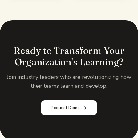
Ready to Transform Your
Organization's Learning?
Join industry leaders who are revolutionizing how
their teams learn and develop.
Request Demo