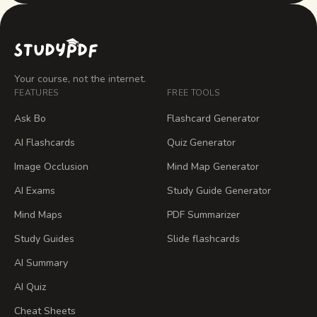
Your course, not the internet.
FEATURES
FREE TOOLS
Ask Bo
Flashcard Generator
AI Flashcards
Quiz Generator
Image Occlusion
Mind Map Generator
AI Exams
Study Guide Generator
Mind Maps
PDF Summarizer
Study Guides
Slide flashcards
AI Summary
AI Quiz
Cheat Sheets