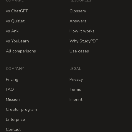
COMPARE
RESOURCES
vs ChatGPT
Glossary
vs Quizlet
Answers
vs Anki
How it works
vs YouLearn
Why StudyPDF
All comparisons
Use cases
COMPANY
LEGAL
Pricing
Privacy
FAQ
Terms
Mission
Imprint
Creator program
Enterprise
Contact