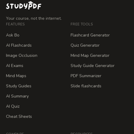
Your course, not the internet.
FEATURES
FREE TOOLS
Ask Bo
Flashcard Generator
AI Flashcards
Quiz Generator
Image Occlusion
Mind Map Generator
AI Exams
Study Guide Generator
Mind Maps
PDF Summarizer
Study Guides
Slide flashcards
AI Summary
AI Quiz
Cheat Sheets