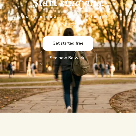
Start
studying.
Upload your course and ask Bo anything. No card
required.
Get started free
See how Bo works