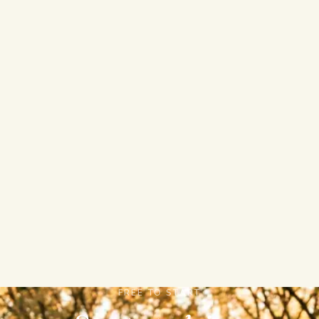
AI Study Guides
AI Summary
Ask Bo
AI Quiz
FREE TO START