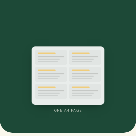
ONE A4 PAGE