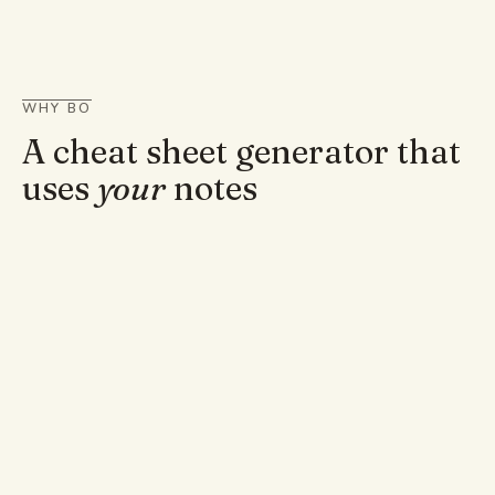
WHY BO
A cheat sheet generator that
uses
your
notes