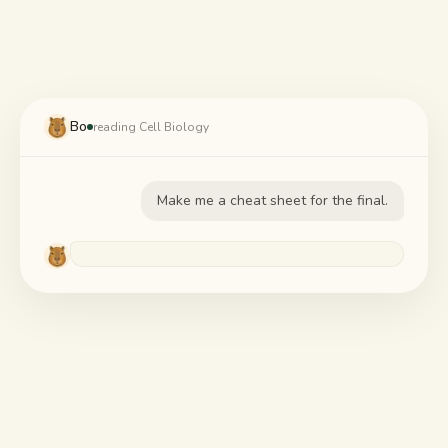
Study guides
AI Summary
Bo
AI Quiz
reading Cell Biology
Cheat sheets
Make me a cheat sheet for the final.