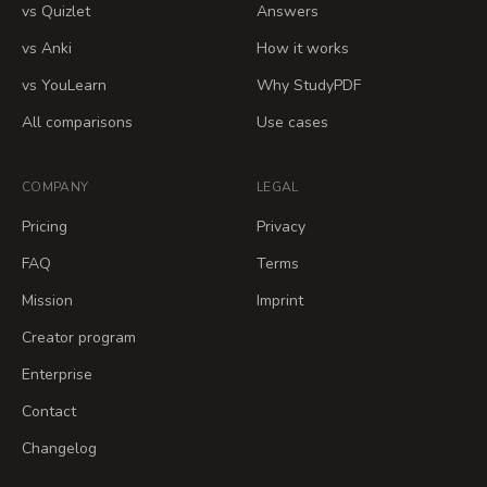
vs Quizlet
Answers
vs Anki
How it works
vs YouLearn
Why StudyPDF
All comparisons
Use cases
COMPANY
LEGAL
Pricing
Privacy
FAQ
Terms
Mission
Imprint
Creator program
Enterprise
Contact
Changelog