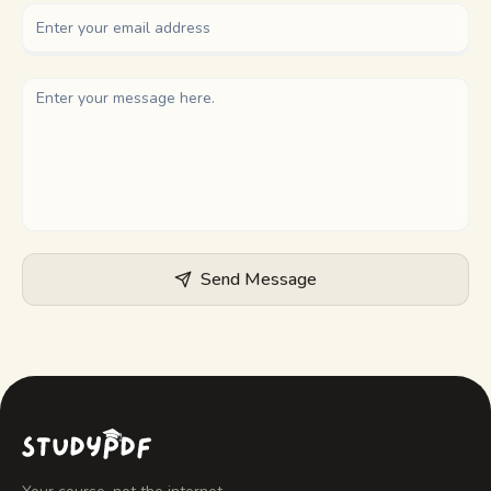
Study guides
AI Summary
AI Quiz
Cheat sheets
Send Message