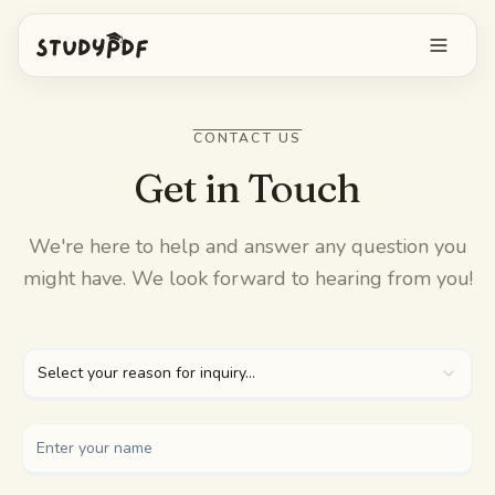
Get started free
CONTACT US
Log in
Get in Touch
Features
We're here to help and answer any question you
might have. We look forward to hearing from you!
Ask Bo anything
Free tools
AI Flashcards
Pricing
Select your reason for inquiry...
Image Occlusion
Mobile app
Practice exams
Mind maps