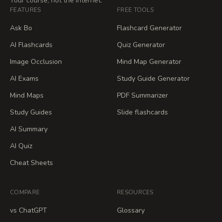
Your course, not the internet.
FEATURES
FREE TOOLS
Ask Bo
Flashcard Generator
AI Flashcards
Quiz Generator
Image Occlusion
Mind Map Generator
AI Exams
Study Guide Generator
Mind Maps
PDF Summarizer
Study Guides
Slide flashcards
AI Summary
AI Quiz
Cheat Sheets
COMPARE
RESOURCES
vs ChatGPT
Glossary