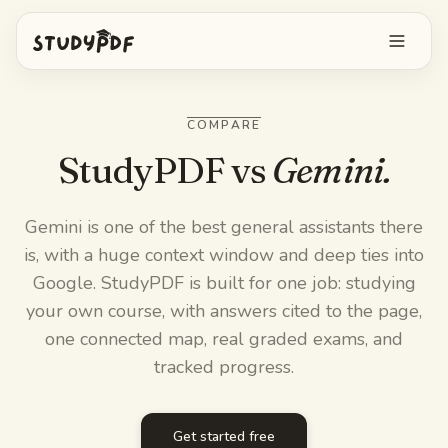
Get started free
COMPARE
Log in
StudyPDF vs
Gemini.
Features
Gemini is one of the best general assistants there
is, with a huge context window and deep ties into
Ask Bo anything
Free tools
Google. StudyPDF is built for one job: studying
AI Flashcards
your own course, with answers cited to the page,
Pricing
one connected map, real graded exams, and
Image Occlusion
tracked progress.
Mobile app
Practice exams
Get started free
Mind maps