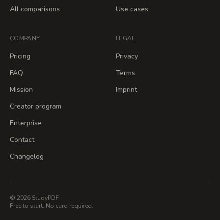
All comparisons
Use cases
COMPANY
LEGAL
Pricing
Privacy
FAQ
Terms
Mission
Imprint
Creator program
Enterprise
Contact
Changelog
© 2026 StudyPDF
Free to start. No card required.