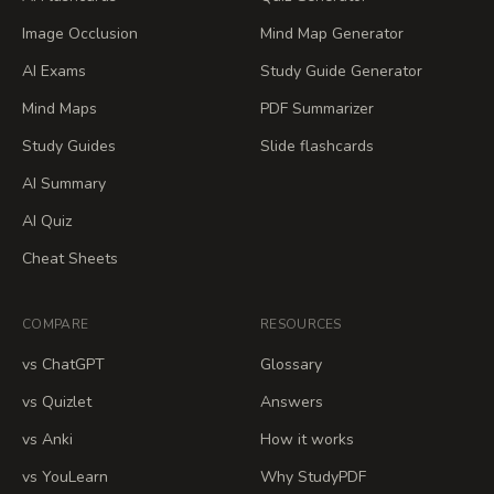
Image Occlusion
Mind Map Generator
AI Exams
Study Guide Generator
Mind Maps
PDF Summarizer
Study Guides
Slide flashcards
AI Summary
AI Quiz
Cheat Sheets
COMPARE
RESOURCES
vs ChatGPT
Glossary
vs Quizlet
Answers
vs Anki
How it works
vs YouLearn
Why StudyPDF