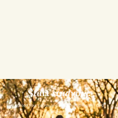
IT TRACKS YOUR MASTERY OVER A TERM
A new chat starts from nothing and forgets your
progress. StudyPDF keeps a map of your whole
course, builds real graded exams, flashcards, and
study sheets from it, and tracks which concepts keep
slipping so it always knows what to study next.
FREE TO START
Start
studying.
Upload your course and ask Bo anything. No card
required.