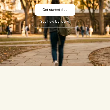
Get started free
See how Bo works
answered.