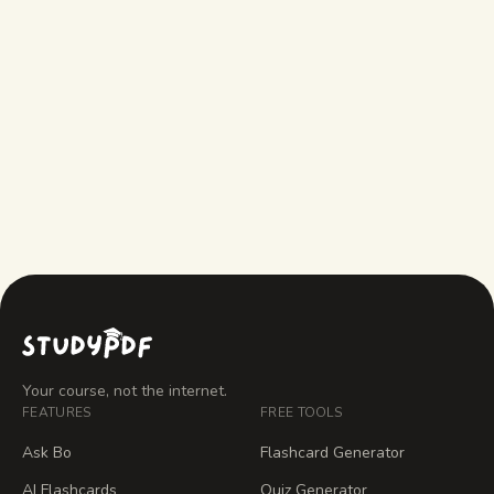
What does StudyPDF do that Gemini
doesn't?
What does Gemini do that StudyPDF
doesn't?
Your course, not the internet.
FEATURES
FREE TOOLS
Ask Bo
Flashcard Generator
AI Flashcards
Quiz Generator