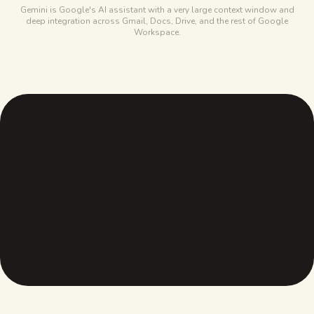
Gemini is Google's AI assistant with a very large context window and
deep integration across Gmail, Docs, Drive, and the rest of Google
Workspace.