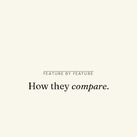
You ask general questions across many topics
You live in Gmail, Docs, and Google Workspace
You want to drop a very long document into one
prompt
FEATURE BY FEATURE
How they
compare.
TRUST AND GROUNDING
Answers cited to the page