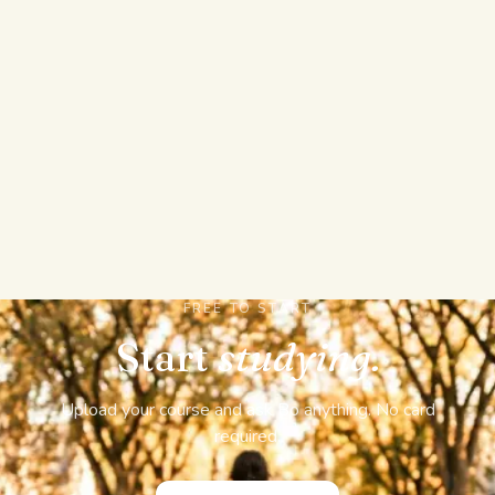
REAL EXAMS AND EXPORTS, NOT JUST
ANSWERS
Sit a full graded mock exam with sections, a timer,
and a pass mark, build flashcards, mind maps, and
cheat sheets from your own files, then export
flashcards to Anki or print fold-over sheets. Answers
AI stops at solving and a few summary tools.
FREE TO START
Start
studying.
Upload your course and ask Bo anything. No card
required.