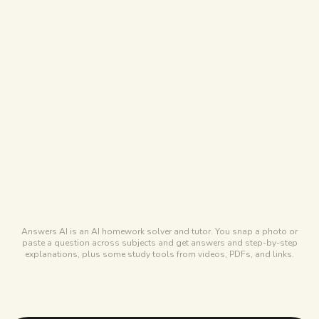
STUDYPDF
Coming soon
ANSWERS AI
No audio podcasts
Free tier
STUDYPDF
Free forever, covers most of a term
ANSWERS AI
Free tickets via daily check-ins
Answers AI is an AI homework solver and tutor. You snap a photo or
paste a question across subjects and get answers and step-by-step
explanations, plus some study tools from videos, PDFs, and links.