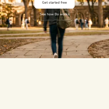
Get started free
See how Bo works
answered.