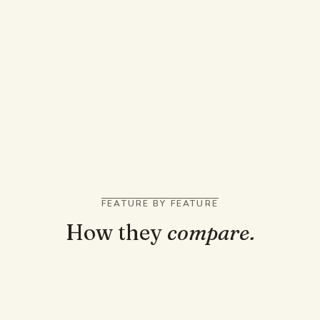
You want a quick answer to one homework
question
You like snapping a photo of a problem on your
phone
You solve problems across many subjects with
no upload needed
FEATURE BY FEATURE
How they
compare.
TRUST AND GROUNDING