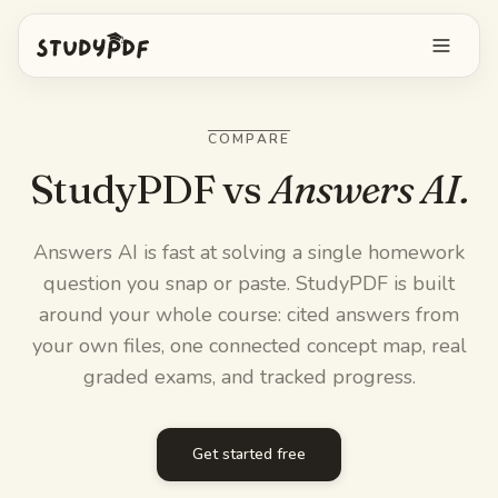
Get started free
COMPARE
Log in
StudyPDF vs
Answers AI.
Features
Answers AI is fast at solving a single homework
question you snap or paste. StudyPDF is built
Ask Bo anything
Free tools
around your whole course: cited answers from
AI Flashcards
your own files, one connected concept map, real
Pricing
graded exams, and tracked progress.
Image Occlusion
Mobile app
Practice exams
Get started free
Mind maps