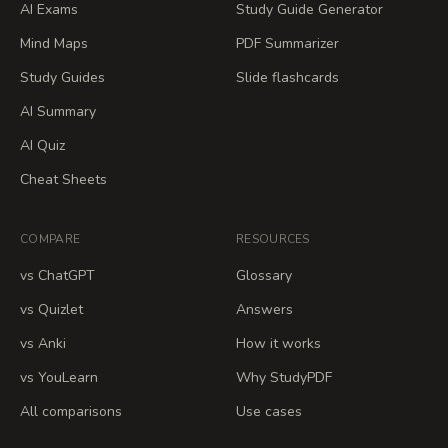
AI Exams
Study Guide Generator
Mind Maps
PDF Summarizer
Study Guides
Slide flashcards
AI Summary
AI Quiz
Cheat Sheets
COMPARE
RESOURCES
vs ChatGPT
Glossary
vs Quizlet
Answers
vs Anki
How it works
vs YouLearn
Why StudyPDF
All comparisons
Use cases