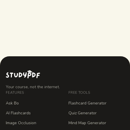
What does Answers AI do that
StudyPDF doesn't?
How much does StudyPDF cost?
Your course, not the internet.
FEATURES
FREE TOOLS
Ask Bo
Flashcard Generator
AI Flashcards
Quiz Generator
Image Occlusion
Mind Map Generator