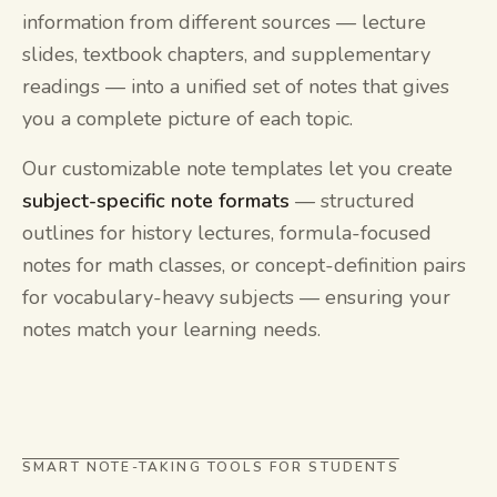
information from different sources — lecture
slides, textbook chapters, and supplementary
readings — into a unified set of notes that gives
you a complete picture of each topic.
Our customizable note templates let you create
subject-specific note formats
— structured
outlines for history lectures, formula-focused
notes for math classes, or concept-definition pairs
for vocabulary-heavy subjects — ensuring your
notes match your learning needs.
SMART NOTE-TAKING TOOLS FOR STUDENTS