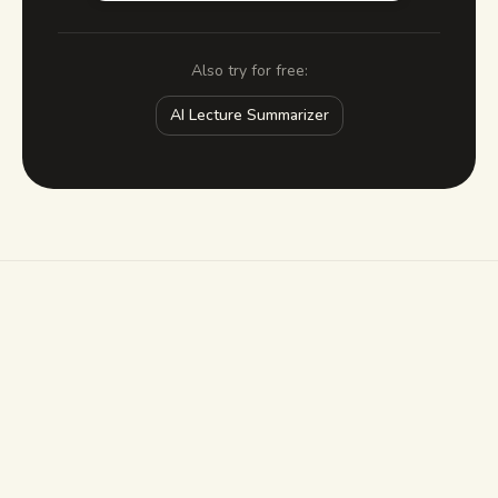
Also try for free:
AI Lecture Summarizer