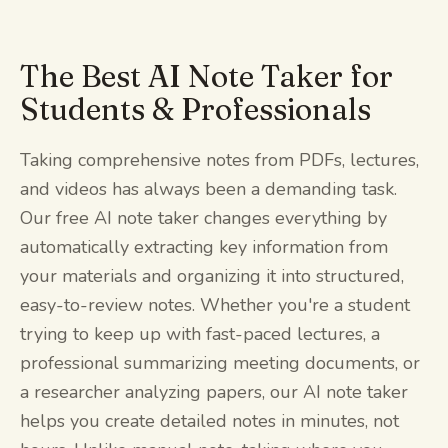
The Best AI Note Taker for
Students & Professionals
Taking comprehensive notes from PDFs, lectures,
and videos has always been a demanding task.
Our free AI note taker changes everything by
automatically extracting key information from
your materials and organizing it into structured,
easy-to-review notes. Whether you're a student
trying to keep up with fast-paced lectures, a
professional summarizing meeting documents, or
a researcher analyzing papers, our AI note taker
helps you create detailed notes in minutes, not