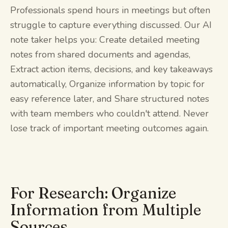
Professionals spend hours in meetings but often
struggle to capture everything discussed. Our AI
note taker helps you: Create detailed meeting
notes from shared documents and agendas,
Extract action items, decisions, and key takeaways
automatically, Organize information by topic for
easy reference later, and Share structured notes
with team members who couldn't attend. Never
lose track of important meeting outcomes again.
For Research: Organize
Information from Multiple
Sources