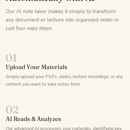
Our AI note taker makes it simple to transform
any document or lecture into organized notes in
just four easy steps.
01
Upload Your Materials
Simply upload your PDFs, slides, lecture recordings, or any
content you want to take notes from.
02
AI Reads & Analyzes
Our advanced AI processes your materials, identifying key