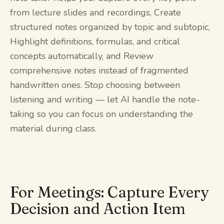
from lecture slides and recordings, Create
structured notes organized by topic and subtopic,
Highlight definitions, formulas, and critical
concepts automatically, and Review
comprehensive notes instead of fragmented
handwritten ones. Stop choosing between
listening and writing — let AI handle the note-
taking so you can focus on understanding the
material during class.
For Meetings: Capture Every
Decision and Action Item