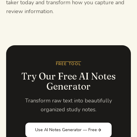
taker today and transform how you capture and
review information.
FREE TOOL
Try Our Free AI Notes
Generator
Transform raw text into beautifully
organized study notes.
Use AI Notes Generator — Free