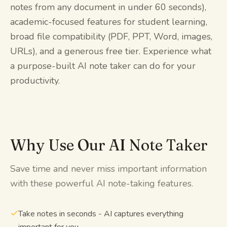
notes from any document in under 60 seconds),
academic-focused features for student learning,
broad file compatibility (PDF, PPT, Word, images,
URLs), and a generous free tier. Experience what
a purpose-built AI note taker can do for your
productivity.
Why Use Our AI Note Taker
Save time and never miss important information
with these powerful AI note-taking features.
Take notes in seconds - AI captures everything
important for you