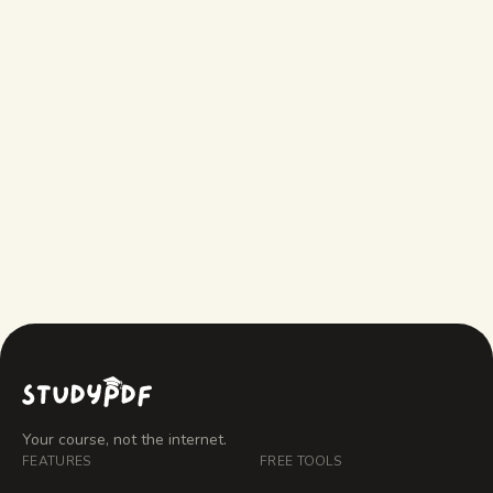
Is the AI note taker free?
AI note taker vs manual notes — which
is better?
Can it take notes from YouTube videos?
Your course, not the internet.
FEATURES
FREE TOOLS