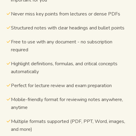
Never miss key points from lectures or dense PDFs
Structured notes with clear headings and bullet points
Free to use with any document - no subscription
required
Highlight definitions, formulas, and critical concepts
automatically
Perfect for lecture review and exam preparation
Mobile-friendly format for reviewing notes anywhere,
anytime
Multiple formats supported (PDF, PPT, Word, images,
and more)