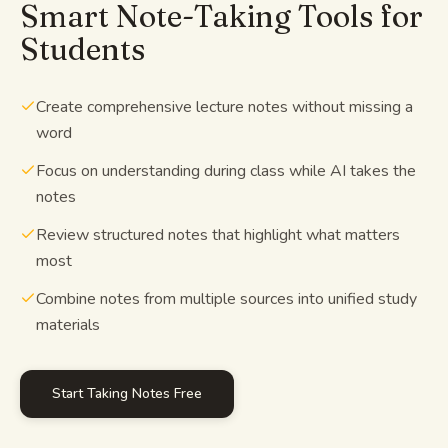
Smart Note-Taking Tools for
Students
Create comprehensive lecture notes without missing a
word
Focus on understanding during class while AI takes the
notes
Review structured notes that highlight what matters
most
Combine notes from multiple sources into unified study
materials
Start Taking Notes Free