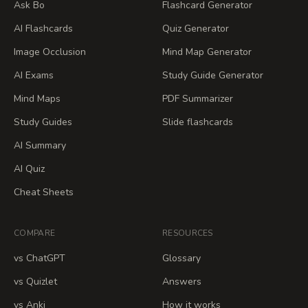
Ask Bo
Flashcard Generator
AI Flashcards
Quiz Generator
Image Occlusion
Mind Map Generator
AI Exams
Study Guide Generator
Mind Maps
PDF Summarizer
Study Guides
Slide flashcards
AI Summary
AI Quiz
Cheat Sheets
COMPARE
RESOURCES
vs ChatGPT
Glossary
vs Quizlet
Answers
vs Anki
How it works