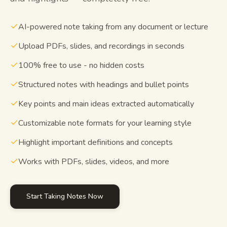
Study guides
AI-powered note taking from any document or lecture
AI Summary
Upload PDFs, slides, and recordings in seconds
100% free to use - no hidden costs
AI Quiz
Structured notes with headings and bullet points
Cheat sheets
Key points and main ideas extracted automatically
Customizable note formats for your learning style
Highlight important definitions and concepts
Works with PDFs, slides, videos, and more
Start Taking Notes Now