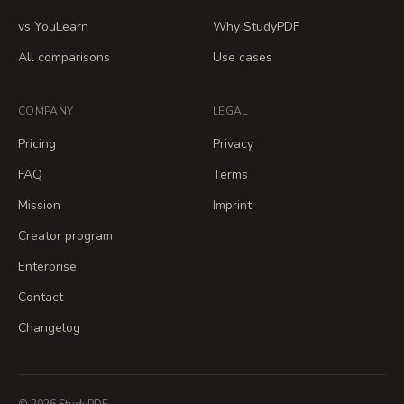
vs YouLearn
Why StudyPDF
All comparisons
Use cases
COMPANY
LEGAL
Pricing
Privacy
FAQ
Terms
Mission
Imprint
Creator program
Enterprise
Contact
Changelog