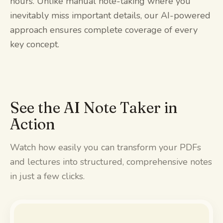
hours. Unlike manual note-taking where you
inevitably miss important details, our AI-powered
approach ensures complete coverage of every
key concept.
See the AI Note Taker in
Action
Watch how easily you can transform your PDFs
and lectures into structured, comprehensive notes
in just a few clicks.