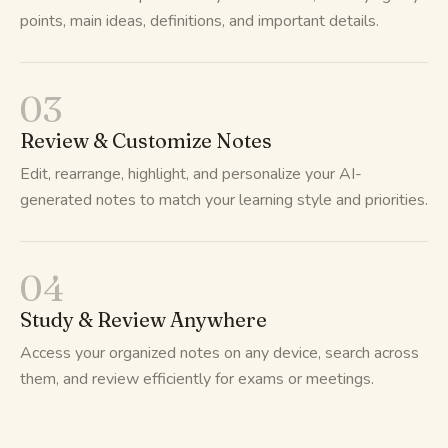
points, main ideas, definitions, and important details.
03
Review & Customize Notes
Edit, rearrange, highlight, and personalize your AI-
generated notes to match your learning style and priorities.
04
Study & Review Anywhere
Access your organized notes on any device, search across
them, and review efficiently for exams or meetings.