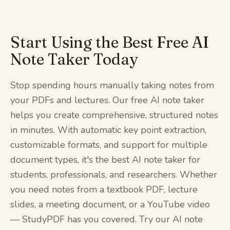
Start Using the Best Free AI
Note Taker Today
Stop spending hours manually taking notes from
your PDFs and lectures. Our free AI note taker
helps you create comprehensive, structured notes
in minutes. With automatic key point extraction,
customizable formats, and support for multiple
document types, it's the best AI note taker for
students, professionals, and researchers. Whether
you need notes from a textbook PDF, lecture
slides, a meeting document, or a YouTube video
— StudyPDF has you covered. Try our AI note