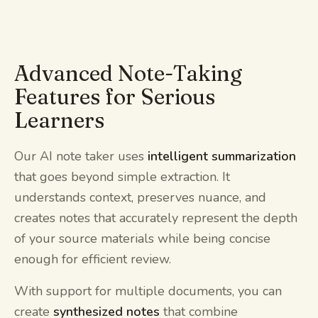
Advanced Note-Taking
Features for Serious
Learners
Our AI note taker uses
intelligent summarization
that goes beyond simple extraction. It
understands context, preserves nuance, and
creates notes that accurately represent the depth
of your source materials while being concise
enough for efficient review.
With support for multiple documents, you can
create
synthesized notes
that combine