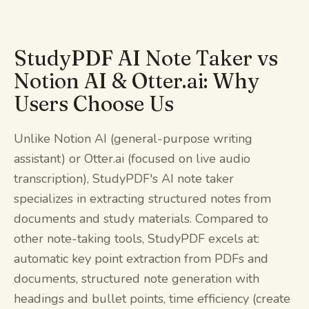
StudyPDF AI Note Taker vs
Notion AI & Otter.ai: Why
Users Choose Us
Unlike Notion AI (general-purpose writing
assistant) or Otter.ai (focused on live audio
transcription), StudyPDF's AI note taker
specializes in extracting structured notes from
documents and study materials. Compared to
other note-taking tools, StudyPDF excels at:
automatic key point extraction from PDFs and
documents, structured note generation with
headings and bullet points, time efficiency (create