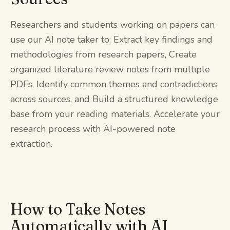
Researchers and students working on papers can
use our AI note taker to: Extract key findings and
methodologies from research papers, Create
organized literature review notes from multiple
PDFs, Identify common themes and contradictions
across sources, and Build a structured knowledge
base from your reading materials. Accelerate your
research process with AI-powered note
extraction.
How to Take Notes
Automatically with AI