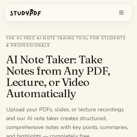
Get started free
THE #1 FREE AI NOTE TAKING TOOL FOR STUDENTS
& PROFESSIONALS
Log in
AI Note Taker: Take
Features
Notes from Any PDF,
Lecture, or Video
Ask Bo anything
Free tools
Automatically
AI Flashcards
Pricing
Image Occlusion
Upload your PDFs, slides, or lecture recordings
Mobile app
and our AI note taker creates structured,
Practice exams
comprehensive notes with key points, summaries,
Mind maps
and highlights — completely free.