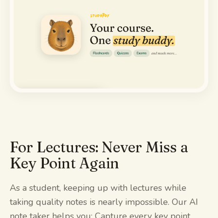
Watch the demo
For Lectures: Never Miss a
Key Point Again
As a student, keeping up with lectures while
taking quality notes is nearly impossible. Our AI
note taker helps you: Capture every key point