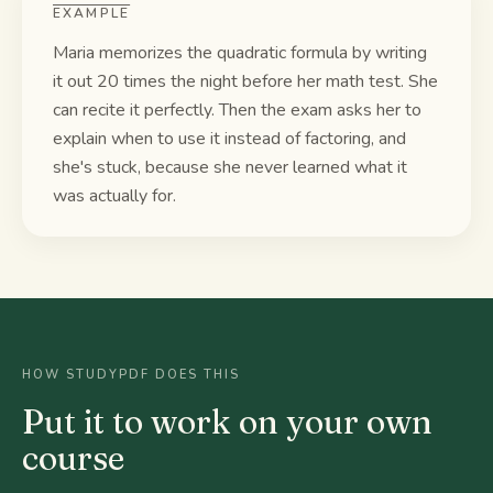
EXAMPLE
Maria memorizes the quadratic formula by writing
it out 20 times the night before her math test. She
can recite it perfectly. Then the exam asks her to
explain when to use it instead of factoring, and
she's stuck, because she never learned what it
was actually for.
HOW STUDYPDF DOES THIS
Put it to work on your own
course