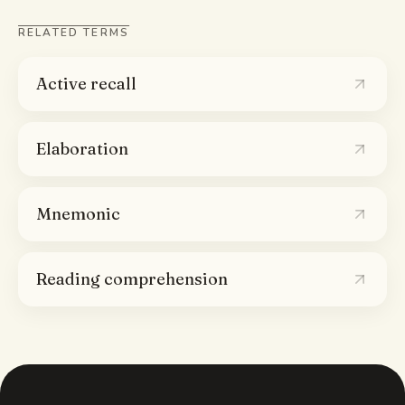
RELATED TERMS
Active recall
Elaboration
Mnemonic
Reading comprehension