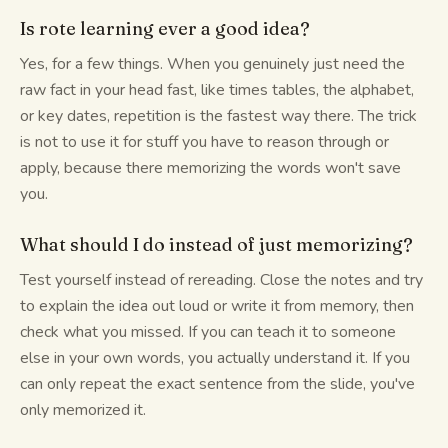
Is rote learning ever a good idea?
Yes, for a few things. When you genuinely just need the
raw fact in your head fast, like times tables, the alphabet,
or key dates, repetition is the fastest way there. The trick
is not to use it for stuff you have to reason through or
apply, because there memorizing the words won't save
you.
What should I do instead of just memorizing?
Test yourself instead of rereading. Close the notes and try
to explain the idea out loud or write it from memory, then
check what you missed. If you can teach it to someone
else in your own words, you actually understand it. If you
can only repeat the exact sentence from the slide, you've
only memorized it.