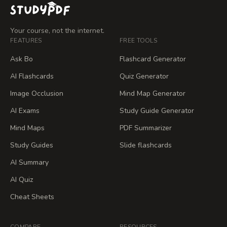
Your course, not the internet.
FEATURES
FREE TOOLS
Ask Bo
Flashcard Generator
AI Flashcards
Quiz Generator
Image Occlusion
Mind Map Generator
AI Exams
Study Guide Generator
Mind Maps
PDF Summarizer
Study Guides
Slide flashcards
AI Summary
AI Quiz
Cheat Sheets