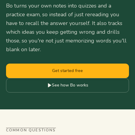
Bo turns your own notes into quizzes and a
practice exam, so instead of just rereading you
have to recall the answer yourself. It also tracks
which ideas you keep getting wrong and drills
those, so you're not just memorizing words you'll
blank on later.
Get started free
See how Bo works
COMMON QUESTIONS