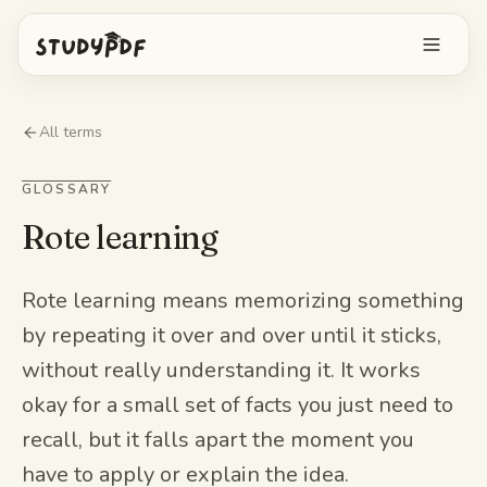
Get started free
All terms
Log in
GLOSSARY
Rote learning
Features
Ask Bo anything
Free tools
Rote learning means memorizing something
by repeating it over and over until it sticks,
AI Flashcards
Pricing
without really understanding it. It works
Image Occlusion
okay for a small set of facts you just need to
Mobile app
Practice exams
recall, but it falls apart the moment you
have to apply or explain the idea.
Mind maps