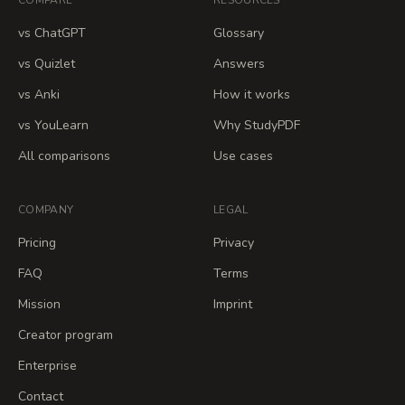
COMPARE
RESOURCES
vs ChatGPT
Glossary
vs Quizlet
Answers
vs Anki
How it works
vs YouLearn
Why StudyPDF
All comparisons
Use cases
COMPANY
LEGAL
Pricing
Privacy
FAQ
Terms
Mission
Imprint
Creator program
Enterprise
Contact