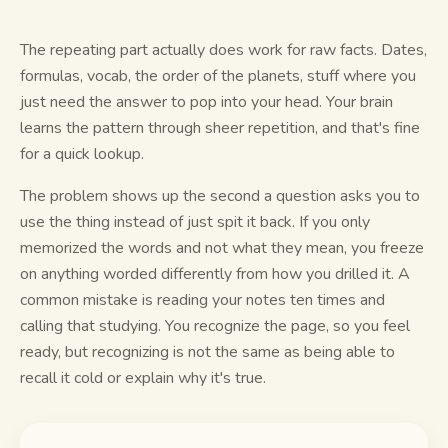
Study guides
The repeating part actually does work for raw facts. Dates,
formulas, vocab, the order of the planets, stuff where you
AI Summary
just need the answer to pop into your head. Your brain
learns the pattern through sheer repetition, and that's fine
AI Quiz
for a quick lookup.
Cheat sheets
The problem shows up the second a question asks you to
use the thing instead of just spit it back. If you only
memorized the words and not what they mean, you freeze
on anything worded differently from how you drilled it. A
common mistake is reading your notes ten times and
calling that studying. You recognize the page, so you feel
ready, but recognizing is not the same as being able to
recall it cold or explain why it's true.