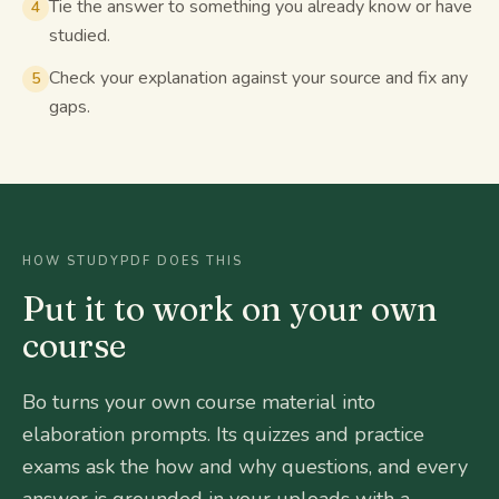
Tie the answer to something you already know or have
4
studied.
Check your explanation against your source and fix any
5
gaps.
HOW STUDYPDF DOES THIS
Put it to work on your own
course
Bo turns your own course material into
elaboration prompts. Its quizzes and practice
exams ask the how and why questions, and every