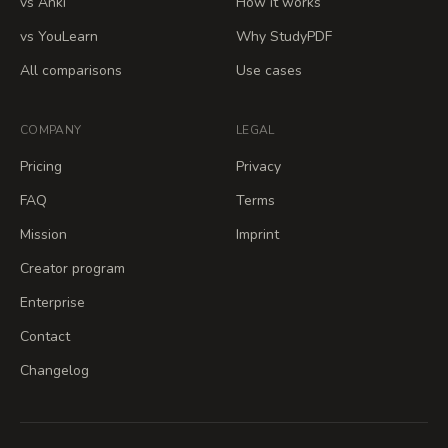
vs Anki
How it works
vs YouLearn
Why StudyPDF
All comparisons
Use cases
COMPANY
LEGAL
Pricing
Privacy
FAQ
Terms
Mission
Imprint
Creator program
Enterprise
Contact
Changelog