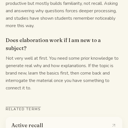
productive but mostly builds familiarity, not recall. Asking
and answering why questions forces deeper processing,
and studies have shown students remember noticeably
more this way.
Does elaboration work if I am new to a
subject?
Not very well at first. You need some prior knowledge to
generate real why and how explanations. If the topic is
brand new, learn the basics first, then come back and
interrogate the material once you have something to
connect it to.
RELATED TERMS
Active recall