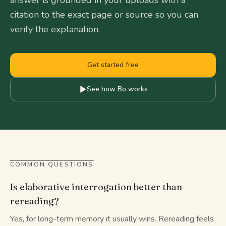
answer is grounded in your uploads with a
citation to the exact page or source so you can
verify the explanation.
Get started free
See how Bo works
COMMON QUESTIONS
Is elaborative interrogation better than
rereading?
Yes, for long-term memory it usually wins. Rereading feels