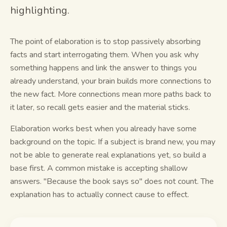
highlighting.
Study guides
The point of elaboration is to stop passively absorbing
AI Summary
facts and start interrogating them. When you ask why
AI Quiz
something happens and link the answer to things you
already understand, your brain builds more connections to
Cheat sheets
the new fact. More connections mean more paths back to
it later, so recall gets easier and the material sticks.
Elaboration works best when you already have some
background on the topic. If a subject is brand new, you may
not be able to generate real explanations yet, so build a
base first. A common mistake is accepting shallow
answers. "Because the book says so" does not count. The
explanation has to actually connect cause to effect.