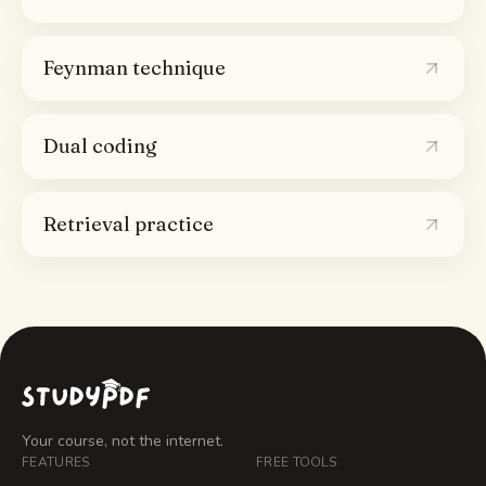
Feynman technique
Dual coding
Retrieval practice
Your course, not the internet.
FEATURES
FREE TOOLS