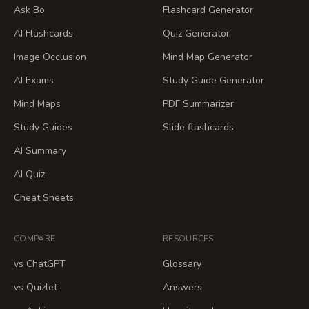
Ask Bo
Flashcard Generator
AI Flashcards
Quiz Generator
Image Occlusion
Mind Map Generator
AI Exams
Study Guide Generator
Mind Maps
PDF Summarizer
Study Guides
Slide flashcards
AI Summary
AI Quiz
Cheat Sheets
COMPARE
RESOURCES
vs ChatGPT
Glossary
vs Quizlet
Answers