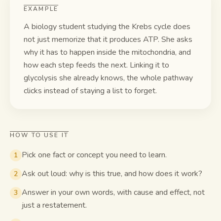
EXAMPLE
A biology student studying the Krebs cycle does
not just memorize that it produces ATP. She asks
why it has to happen inside the mitochondria, and
how each step feeds the next. Linking it to
glycolysis she already knows, the whole pathway
clicks instead of staying a list to forget.
HOW TO USE IT
Pick one fact or concept you need to learn.
1
Ask out loud: why is this true, and how does it work?
2
Answer in your own words, with cause and effect, not
3
just a restatement.