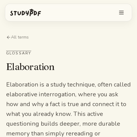
Get started free
All terms
Log in
GLOSSARY
Elaboration
Features
Ask Bo anything
Free tools
Elaboration is a study technique, often called
elaborative interrogation, where you ask
AI Flashcards
Pricing
how and why a fact is true and connect it to
Image Occlusion
what you already know. This active
Mobile app
Practice exams
questioning builds deeper, more durable
memory than simply rereading or
Mind maps