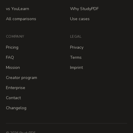
vs YouLearn
Why StudyPDF
All comparisons
Use cases
COMPANY
LEGAL
Pricing
Privacy
FAQ
Terms
Mission
Imprint
Creator program
Enterprise
Contact
Changelog