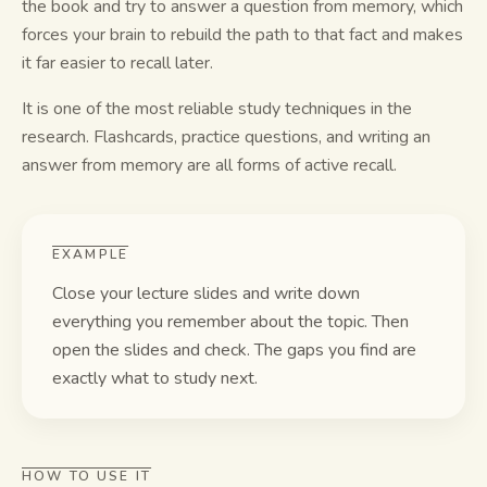
the book and try to answer a question from memory, which
forces your brain to rebuild the path to that fact and makes
Study guides
it far easier to recall later.
AI Summary
It is one of the most reliable study techniques in the
research. Flashcards, practice questions, and writing an
AI Quiz
answer from memory are all forms of active recall.
Cheat sheets
EXAMPLE
Close your lecture slides and write down
everything you remember about the topic. Then
open the slides and check. The gaps you find are
exactly what to study next.
HOW TO USE IT