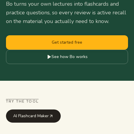
Bo turns your own lectures into flashcards and
practice questions, so every review is active recall
on the material you actually need to know.
Get started free
See how Bo works
TRY THE TOOL
AI Flashcard Maker