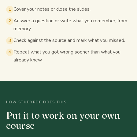
Cover your notes or close the slides.
1
Answer a question or write what you remember, from
2
memory.
Check against the source and mark what you missed.
3
Repeat what you got wrong sooner than what you
4
already knew.
HOW STUDYPDF DOES THIS
Put it to work on your own
course