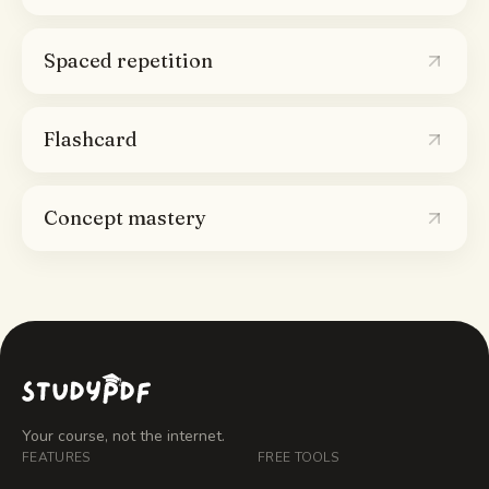
Spaced repetition
Flashcard
Concept mastery
Your course, not the internet.
FEATURES
FREE TOOLS