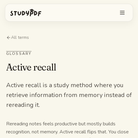
Get started free
All terms
Log in
GLOSSARY
Active recall
Features
Ask Bo anything
Free tools
Active recall is a study method where you
retrieve information from memory instead of
AI Flashcards
Pricing
rereading it.
Image Occlusion
Mobile app
Practice exams
Rereading notes feels productive but mostly builds
recognition, not memory. Active recall flips that. You close
Mind maps