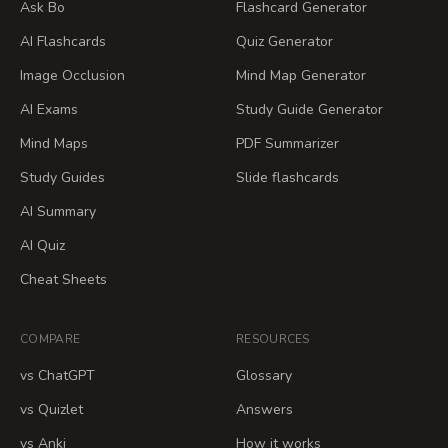
Ask Bo
Flashcard Generator
AI Flashcards
Quiz Generator
Image Occlusion
Mind Map Generator
AI Exams
Study Guide Generator
Mind Maps
PDF Summarizer
Study Guides
Slide flashcards
AI Summary
AI Quiz
Cheat Sheets
COMPARE
RESOURCES
vs ChatGPT
Glossary
vs Quizlet
Answers
vs Anki
How it works