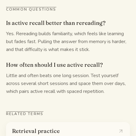
COMMON QUESTIONS
Is active recall better than rereading?
Yes. Rereading builds familiarity, which feels like learning
but fades fast. Pulling the answer from memory is harder,
and that difficulty is what makes it stick.
How often should I use active recall?
Little and often beats one long session. Test yourself
across several short sessions and space them over days,
which pairs active recall with spaced repetition.
RELATED TERMS
Retrieval practice