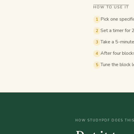
HOW TO USE IT
Pick one specifi
1
Set a timer for 
2
Take a 5-minute
3
After four block
4
Tune the block l
5
HOW STUDYPDF DOES THI