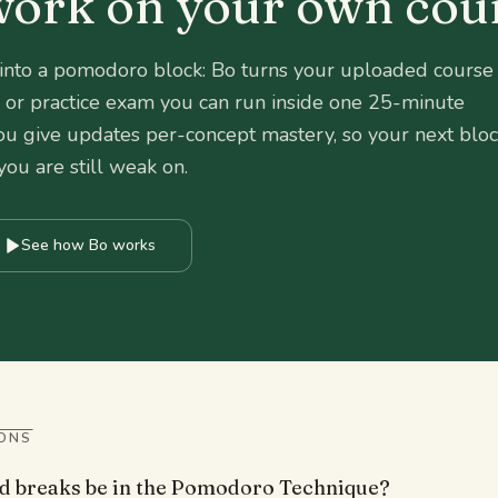
 work on your own cou
 into a pomodoro block: Bo turns your uploaded course
et, or practice exam you can run inside one 25-minute
ou give updates per-concept mastery, so your next blo
you are still weak on.
See how Bo works
ONS
d breaks be in the Pomodoro Technique?