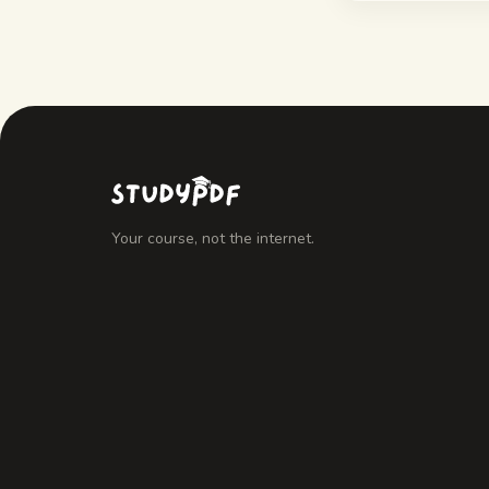
Your course, not the internet.