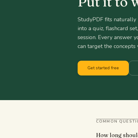
Put it to
StudyPDF fits naturally
into a quiz, flashcard s
session. Every answer y
can target the concepts 
Get started free
COMMON QUESTI
How long shoul