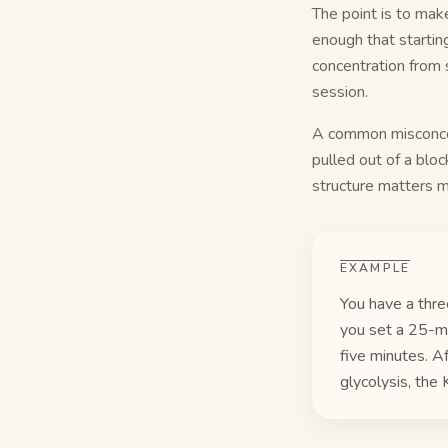
The point is to mak
enough that starting
concentration from s
session.
A common misconcepti
pulled out of a block
structure matters 
EXAMPLE
You have a thre
you set a 25-mi
five minutes. A
glycolysis, the 