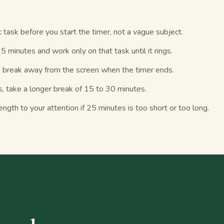
c task before you start the timer, not a vague subject.
25 minutes and work only on that task until it rings.
 break away from the screen when the timer ends.
s, take a longer break of 15 to 30 minutes.
ength to your attention if 25 minutes is too short or too long.
S