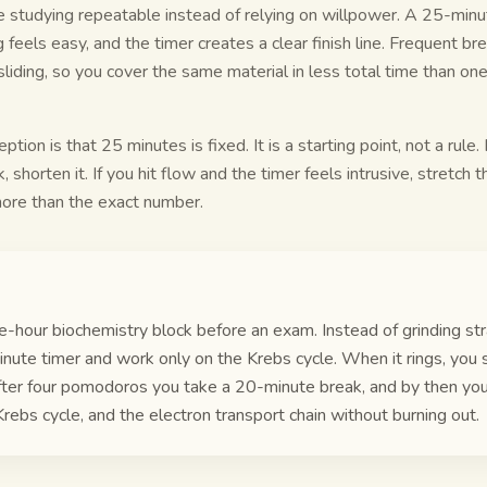
e studying repeatable instead of relying on willpower. A 25-minut
 feels easy, and the timer creates a clear finish line. Frequent b
liding, so you cover the same material in less total time than one
on is that 25 minutes is fixed. It is a starting point, not a rule.
, shorten it. If you hit flow and the timer feels intrusive, stretch t
more than the exact number.
e-hour biochemistry block before an exam. Instead of grinding str
nute timer and work only on the Krebs cycle. When it rings, you 
fter four pomodoros you take a 20-minute break, and by then yo
Krebs cycle, and the electron transport chain without burning out.