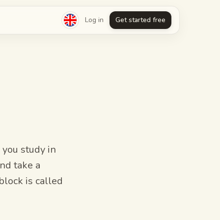
Log in
Get started free
you study in
nd take a
block is called