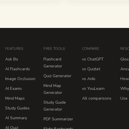
FEATURES
FREE TOOLS
COMPARE
RES
Ask Bo
Flashcard
vs ChatGPT
Glos
Generator
AI Flashcards
vs Quizlet
Ans
Quiz Generator
Image Occlusion
vs Anki
How 
Mind Map
AI Exams
vs YouLearn
Why
Generator
Mind Maps
All comparisons
Use 
Study Guide
Study Guides
Generator
AI Summary
PDF Summarizer
AI Quiz
Slide flashcards