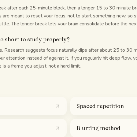
ak after each 25-minute block, then a longer 15 to 30 minute bre
s are meant to reset your focus, not to start something new, so 
ittle. The longer break lets your brain consolidate before the nex
oo short to study properly?
. Research suggests focus naturally dips after about 25 to 30 m
r attention instead of against it. If you regularly hit deep flow, 
 is a frame you adjust, not a hard limit.
Spaced repetition
s
Blurting method