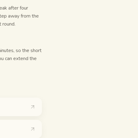
ak after four
step away from the
t round.
inutes, so the short
you can extend the