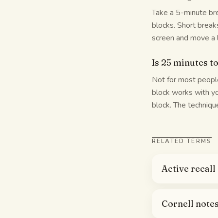
Take a 5-minute bre
blocks. Short break
screen and move a l
Is 25 minutes t
Not for most people
block works with you
block. The technique
RELATED TERMS
Active recall
Cornell note