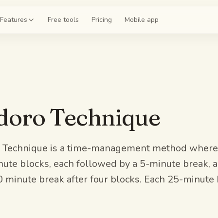
Features
Free tools
Pricing
Mobile app
shcards
 a deck for chapter 4
ce exams
oro Technique
 20-question mock
guides
the whole unit
Technique is a time-management method where 
ute blocks, each followed by a 5-minute break, a
z
0 minute break after four blocks. Each 25-minute 
 on chapter 4
.