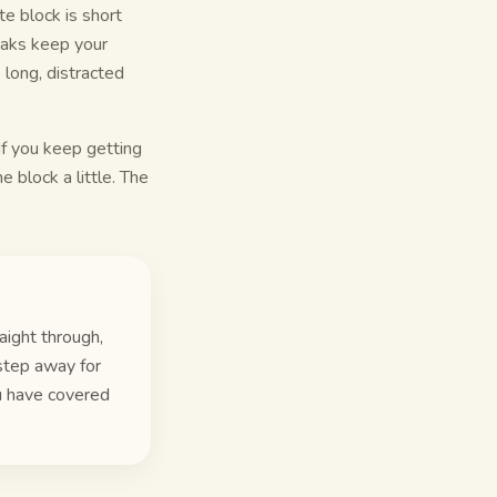
e block is short
reaks keep your
 long, distracted
 If you keep getting
he block a little. The
aight through,
step away for
u have covered