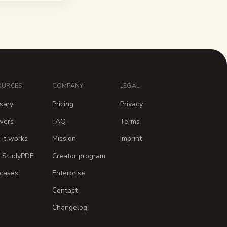
OURCES
COMPANY
LEGAL
sary
Pricing
Privacy
wers
FAQ
Terms
it works
Mission
Imprint
 StudyPDF
Creator program
cases
Enterprise
Contact
Changelog