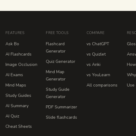
FEATURES
FREE TOOLS
COMPARE
RES
Ask Bo
Flashcard
vs ChatGPT
Glos
Generator
AI Flashcards
vs Quizlet
Ans
Quiz Generator
Image Occlusion
vs Anki
How 
Mind Map
AI Exams
vs YouLearn
Why
Generator
Mind Maps
All comparisons
Use 
Study Guide
Study Guides
Generator
AI Summary
PDF Summarizer
AI Quiz
Slide flashcards
Cheat Sheets