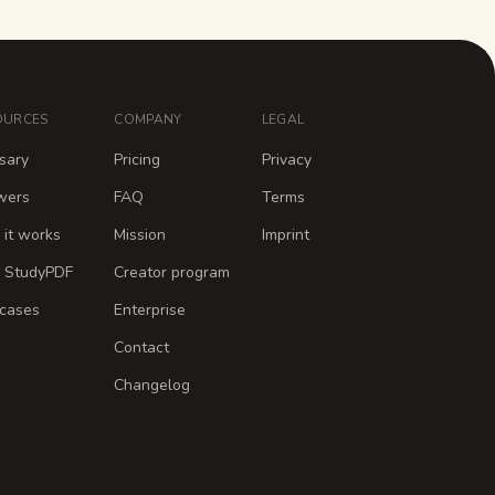
OURCES
COMPANY
LEGAL
sary
Pricing
Privacy
wers
FAQ
Terms
it works
Mission
Imprint
 StudyPDF
Creator program
cases
Enterprise
Contact
Changelog