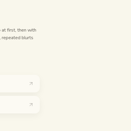
at first, then with
, repeated blurts