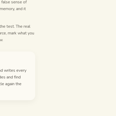
 false sense of
 memory, and it
the test. The real
urce, mark what you
w.
nd writes every
des and find
cle again the