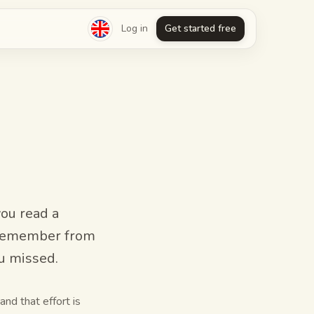
Log in
Get started free
you read a
n remember from
ou missed.
and that effort is