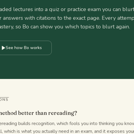
ded lectures into a quiz or practice exam you can blur
r answers with citations to the exact page. Every attemp
tery, so Bo can show you which topics to blurt again.
See how Bo works
ONS
 method better than rereading?
reading builds recognition, which fools you into thinking you know
ll, which is what you actually need in an exam, and it exposes you