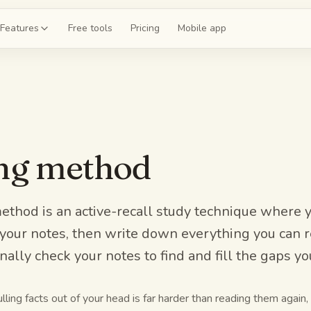
Features
Free tools
Pricing
Mobile app
shcards
 a deck for chapter 4
ce exams
ing method
 20-question mock
guides
the whole unit
ethod is an active-recall study technique where 
ll your notes, then write down everything you ca
z
ally check your notes to find and fill the gaps y
 on chapter 4
ling facts out of your head is far harder than reading them again, 