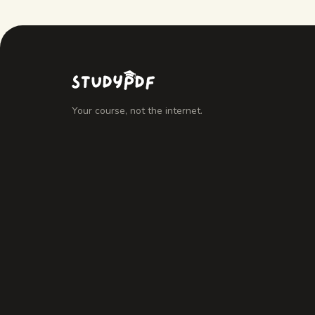
Your course, not the internet.