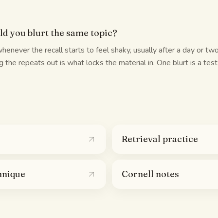
d you blurt the same topic?
whenever the recall starts to feel shaky, usually after a day or two 
 the repeats out is what locks the material in. One blurt is a test
Retrieval practice
hnique
Cornell notes