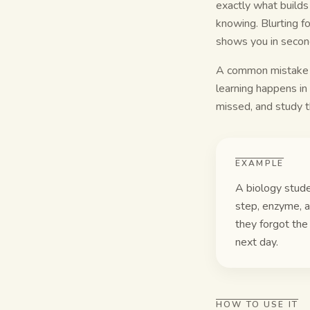
exactly what builds
knowing. Blurting f
shows you in secon
A common mistake is
learning happens in
missed, and study t
EXAMPLE
A biology stude
step, enzyme, a
they forgot the
next day.
HOW TO USE IT