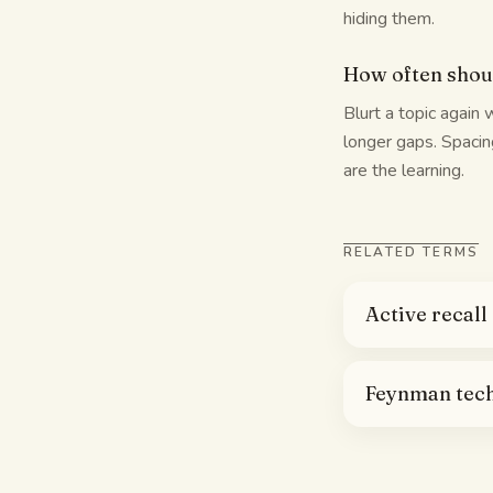
hiding them.
How often shoul
Blurt a topic again 
longer gaps. Spacing
are the learning.
RELATED TERMS
Active recall
Feynman tec