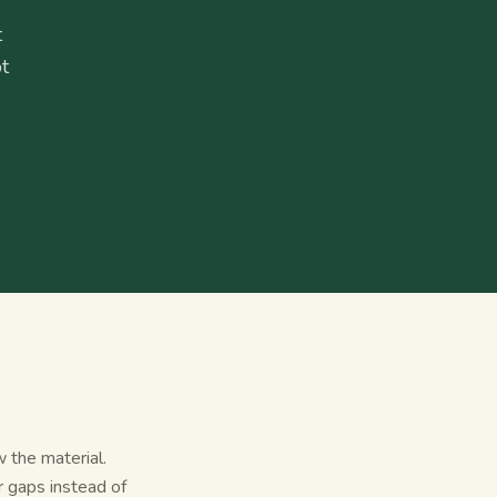
t
t
 the material.
r gaps instead of