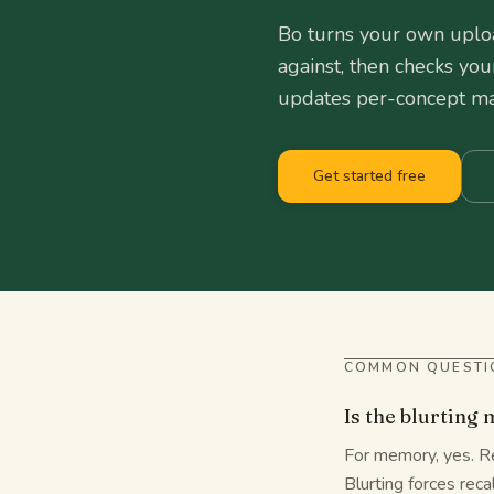
Bo turns your own uploa
against, then checks you
updates per-concept mas
Get started free
COMMON QUESTI
Is the blurting
For memory, yes. Re
Blurting forces reca