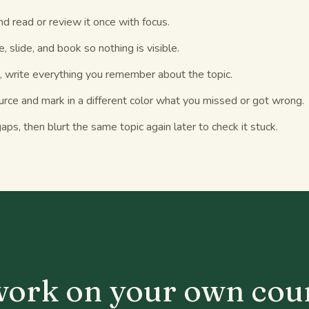
nd read or review it once with focus.
, slide, and book so nothing is visible.
, write everything you remember about the topic.
rce and mark in a different color what you missed or got wrong.
aps, then blurt the same topic again later to check it stuck.
S
 work on your own cou