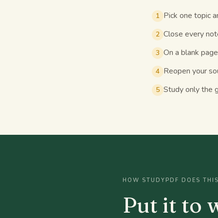
Pick one topic a
1
Close every note
2
On a blank page
3
Reopen your sou
4
Study only the g
5
HOW STUDYPDF DOES THI
Put it to