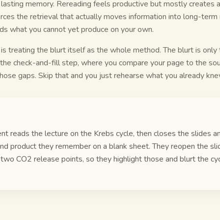
 lasting memory. Rereading feels productive but mostly creates a
orces the retrieval that actually moves information into long-term
ds what you cannot yet produce on your own.
 treating the blurt itself as the whole method. The blurt is only 
 the check-and-fill step, where you compare your page to the so
hose gaps. Skip that and you just rehearse what you already kne
nt reads the lecture on the Krebs cycle, then closes the slides a
nd product they remember on a blank sheet. They reopen the sli
 two CO2 release points, so they highlight those and blurt the cy