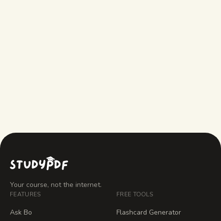
StudyFetch doesn't?
What does StudyFetch do that
StudyPDF doesn't?
How much does StudyPDF cost?
Your course, not the internet.
FEATURES
FREE TOOLS
Ask Bo
Flashcard Generator