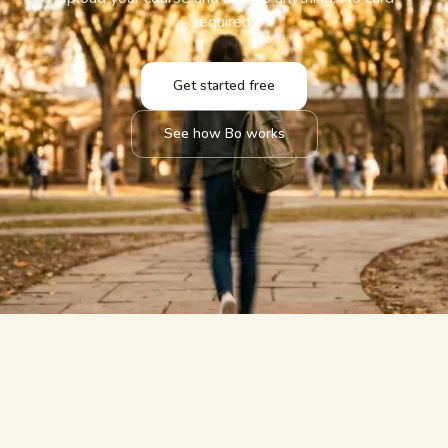
required.
Get started free
See how Bo works