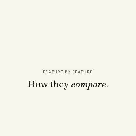
back
You like AI podcasts and short videos from your
notes
You want it to record and transcribe live lectures
as they happen
FEATURE BY FEATURE
How they
compare.
TRUST AND GROUNDING
Answers cited to the page