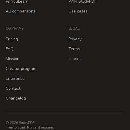
vs YouLearn
Why StudyPDF
All comparisons
Use cases
COMPANY
LEGAL
Pricing
Privacy
FAQ
Terms
Mission
Imprint
Creator program
Enterprise
Contact
Changelog
© 2026 StudyPDF
Free to start. No card required.