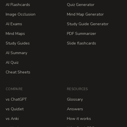
AI Flashcards
Quiz Generator
Image Occlusion
Mind Map Generator
AI Exams
Study Guide Generator
Mind Maps
PDF Summarizer
Study Guides
Slide flashcards
AI Summary
AI Quiz
Cheat Sheets
COMPARE
RESOURCES
vs ChatGPT
Glossary
vs Quizlet
Answers
vs Anki
How it works