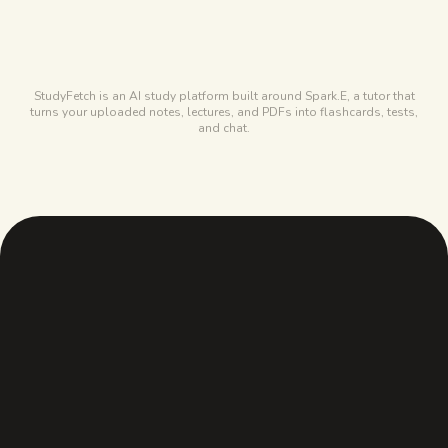
Free forever, covers most of a term
STUDYFETCH
10 chats, 1 set, 2 uploads
StudyFetch is an AI study platform built around Spark.E, a tutor that
turns your uploaded notes, lectures, and PDFs into flashcards, tests,
and chat.