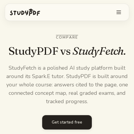
Get started free
COMPARE
Log in
StudyPDF vs
StudyFetch.
Features
StudyFetch is a polished AI study platform built
around its Spark.E tutor. StudyPDF is built around
Ask Bo anything
Free tools
your whole course: answers cited to the page, one
AI Flashcards
connected concept map, real graded exams, and
Pricing
tracked progress.
Image Occlusion
Mobile app
Practice exams
Get started free
Mind maps