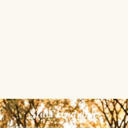
you can trust and a confident answer you have to
double-check.
REAL EXAMS AND TRACKED MASTERY
Sit a full graded mock exam with sections, a timer,
and a pass mark, then watch Bo track which
concepts are slipping and tell you what to study
next. StudyFetch stops at auto practice tests,
flashcards, and notes.
FREE TO START
Start
studying.
Upload your course and ask Bo anything. No card