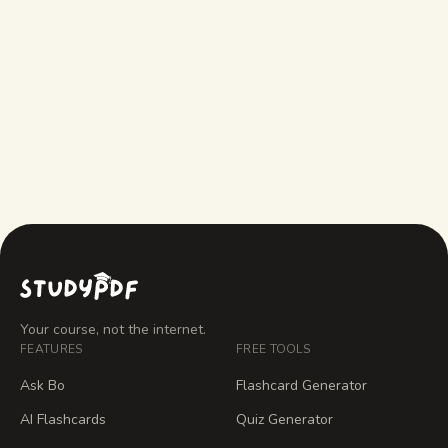
actual course material?
Can I use this concept map creator on
my phone or share it with classmates?
Your course, not the internet.
FEATURES
FREE TOOLS
Ask Bo
Flashcard Generator
AI Flashcards
Quiz Generator