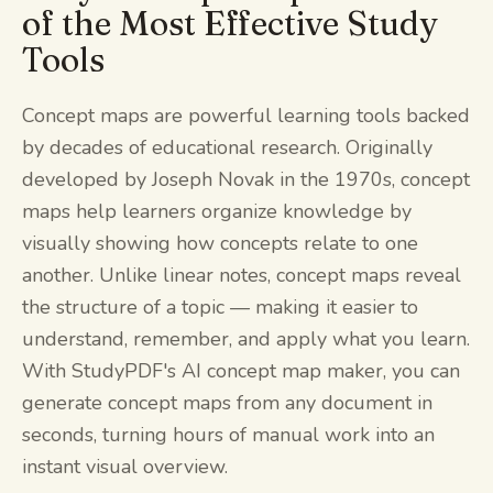
of the Most Effective Study
Tools
Concept maps are powerful learning tools backed
by decades of educational research. Originally
developed by Joseph Novak in the 1970s, concept
maps help learners organize knowledge by
visually showing how concepts relate to one
another. Unlike linear notes, concept maps reveal
the structure of a topic — making it easier to
understand, remember, and apply what you learn.
With StudyPDF's AI concept map maker, you can
generate concept maps from any document in
seconds, turning hours of manual work into an
instant visual overview.