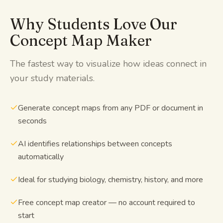
Why Students Love Our
Concept Map Maker
The fastest way to visualize how ideas connect in
your study materials.
Generate concept maps from any PDF or document in
seconds
AI identifies relationships between concepts
automatically
Ideal for studying biology, chemistry, history, and more
Free concept map creator — no account required to
start