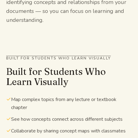
identifying concepts and relationships from your
documents — so you can focus on learning and
understanding.
BUILT FOR STUDENTS WHO LEARN VISUALLY
Built for Students Who
Learn Visually
Map complex topics from any lecture or textbook
chapter
See how concepts connect across different subjects
Collaborate by sharing concept maps with classmates