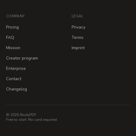
COMPANY
LEGAL
Pricing
Privacy
FAQ
Terms
Mission
Imprint
Creator program
Enterprise
Contact
Changelog
© 2026 StudyPDF
Free to start. No card required.