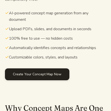
Study guides
AI-powered concept map generation from any
document
AI Summary
Upload PDFs, slides, and documents in seconds
AI Quiz
100% free to use — no hidden costs
Cheat sheets
Automatically identifies concepts and relationships
Customizable colors, styles, and layouts
Create Your Concept Map Now
Why Concept Maps Are One