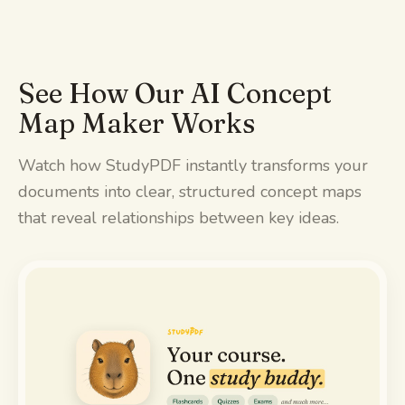
See How Our AI Concept
Map Maker Works
Watch how StudyPDF instantly transforms your
documents into clear, structured concept maps
that reveal relationships between key ideas.