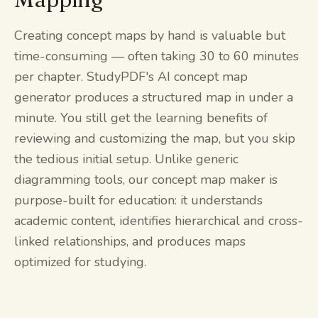
Creating concept maps by hand is valuable but
time-consuming — often taking 30 to 60 minutes
per chapter. StudyPDF's AI concept map
generator produces a structured map in under a
minute. You still get the learning benefits of
reviewing and customizing the map, but you skip
the tedious initial setup. Unlike generic
diagramming tools, our concept map maker is
purpose-built for education: it understands
academic content, identifies hierarchical and cross-
linked relationships, and produces maps
optimized for studying.