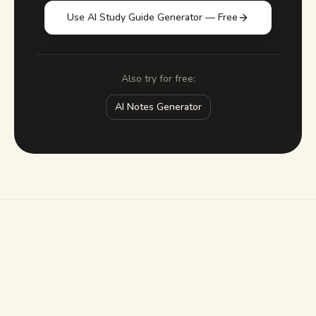
Use AI Study Guide Generator — Free
Also try for free:
AI Notes Generator