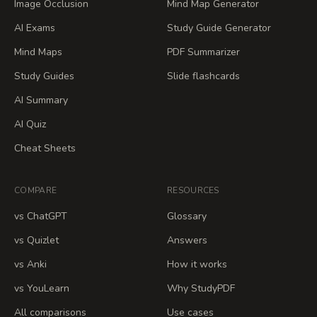
Image Occlusion
Mind Map Generator
AI Exams
Study Guide Generator
Mind Maps
PDF Summarizer
Study Guides
Slide flashcards
AI Summary
AI Quiz
Cheat Sheets
COMPARE
RESOURCES
vs ChatGPT
Glossary
vs Quizlet
Answers
vs Anki
How it works
vs YouLearn
Why StudyPDF
All comparisons
Use cases