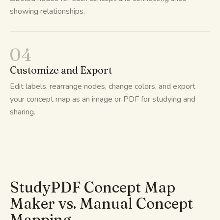
showing relationships.
04
Customize and Export
Edit labels, rearrange nodes, change colors, and export
your concept map as an image or PDF for studying and
sharing.
StudyPDF Concept Map
Maker vs. Manual Concept
Mapping