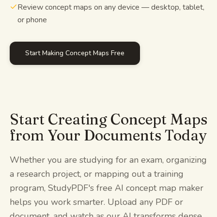
Review concept maps on any device — desktop, tablet,
or phone
Start Making Concept Maps Free
Start Creating Concept Maps
from Your Documents Today
Whether you are studying for an exam, organizing
a research project, or mapping out a training
program, StudyPDF's free AI concept map maker
helps you work smarter. Upload any PDF or
document, and watch as our AI transforms dense