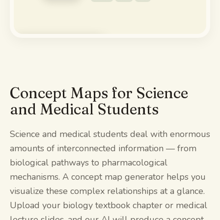
Watch the demo
Concept Maps for Science
and Medical Students
Science and medical students deal with enormous
amounts of interconnected information — from
biological pathways to pharmacological
mechanisms. A concept map generator helps you
visualize these complex relationships at a glance.
Upload your biology textbook chapter or medical
lecture slides, and our AI will produce a concept