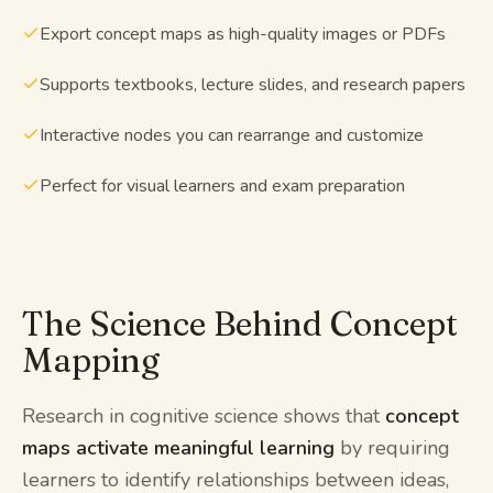
Export concept maps as high-quality images or PDFs
Supports textbooks, lecture slides, and research papers
Interactive nodes you can rearrange and customize
Perfect for visual learners and exam preparation
The Science Behind Concept
Mapping
Research in cognitive science shows that
concept
maps activate meaningful learning
by requiring
learners to identify relationships between ideas,