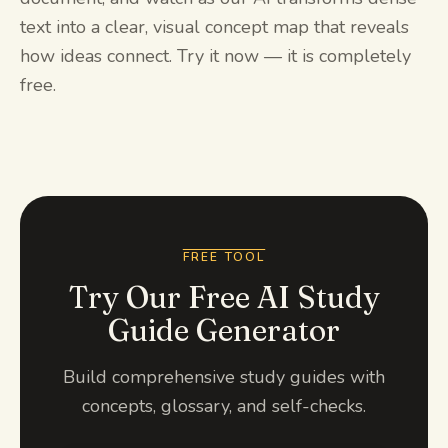
text into a clear, visual concept map that reveals
how ideas connect. Try it now — it is completely
free.
FREE TOOL
Try Our Free AI Study
Guide Generator
Build comprehensive study guides with
concepts, glossary, and self-checks.