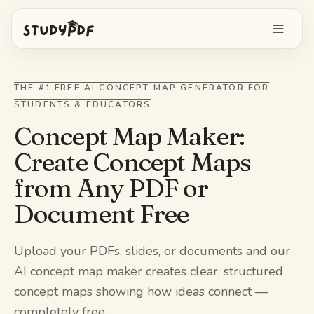
Get started free
THE #1 FREE AI CONCEPT MAP GENERATOR FOR
STUDENTS & EDUCATORS
Log in
Concept Map Maker:
Features
Create Concept Maps
from Any PDF or
Ask Bo anything
Free tools
Document Free
AI Flashcards
Pricing
Image Occlusion
Upload your PDFs, slides, or documents and our
Mobile app
AI concept map maker creates clear, structured
Practice exams
concept maps showing how ideas connect —
Mind maps
completely free.