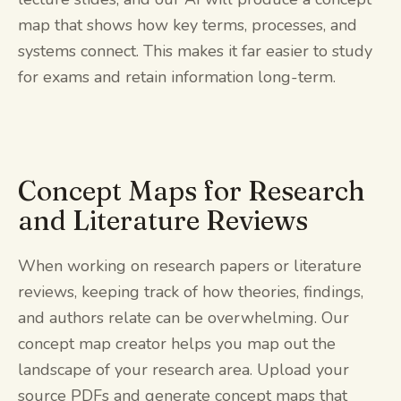
map that shows how key terms, processes, and
systems connect. This makes it far easier to study
for exams and retain information long-term.
Concept Maps for Research
and Literature Reviews
When working on research papers or literature
reviews, keeping track of how theories, findings,
and authors relate can be overwhelming. Our
concept map creator helps you map out the
landscape of your research area. Upload your
source PDFs and generate concept maps that