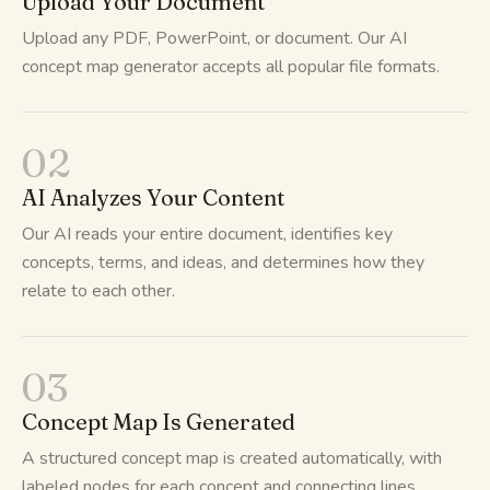
Upload Your Document
Upload any PDF, PowerPoint, or document. Our AI
concept map generator accepts all popular file formats.
02
AI Analyzes Your Content
Our AI reads your entire document, identifies key
concepts, terms, and ideas, and determines how they
relate to each other.
03
Concept Map Is Generated
A structured concept map is created automatically, with
labeled nodes for each concept and connecting lines