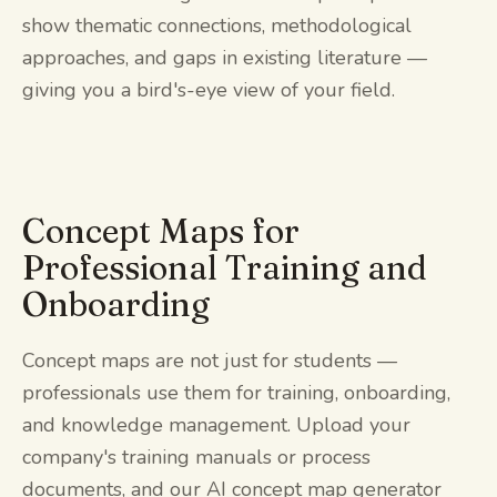
show thematic connections, methodological
approaches, and gaps in existing literature —
giving you a bird's-eye view of your field.
Concept Maps for
Professional Training and
Onboarding
Concept maps are not just for students —
professionals use them for training, onboarding,
and knowledge management. Upload your
company's training manuals or process
documents, and our AI concept map generator