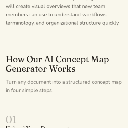
will create visual overviews that new team
members can use to understand workflows,
terminology, and organizational structure quickly.
How Our AI Concept Map
Generator Works
Turn any document into a structured concept map
in four simple steps.
01