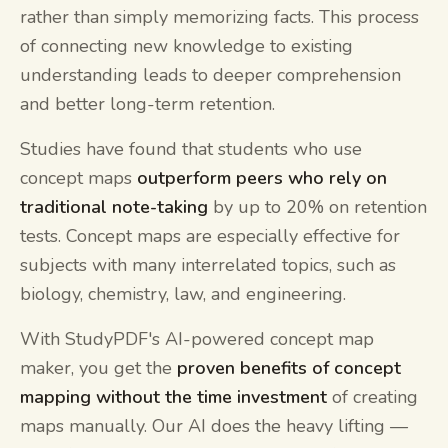
rather than simply memorizing facts. This process
of connecting new knowledge to existing
understanding leads to deeper comprehension
and better long-term retention.
Studies have found that students who use
concept maps
outperform peers who rely on
traditional note-taking
by up to 20% on retention
tests. Concept maps are especially effective for
subjects with many interrelated topics, such as
biology, chemistry, law, and engineering.
With StudyPDF's AI-powered concept map
maker, you get the
proven benefits of concept
mapping without the time investment
of creating
maps manually. Our AI does the heavy lifting —