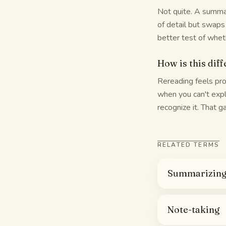
Not quite. A summar
of detail but swaps
better test of whet
How is this dif
Rereading feels pro
when you can't expl
recognize it. That 
RELATED TERMS
Summarizin
Note-taking