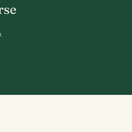
rse
t