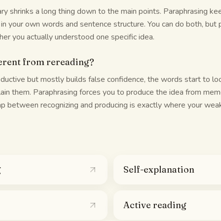
y shrinks a long thing down to the main points. Paraphrasing ke
 in your own words and sentence structure. You can do both, but p
her you actually understood one specific idea.
ferent from rereading?
ductive but mostly builds false confidence, the words start to loo
ain them. Paraphrasing forces you to produce the idea from memo
gap between recognizing and producing is exactly where your weak
g
Self-explanation
Active reading