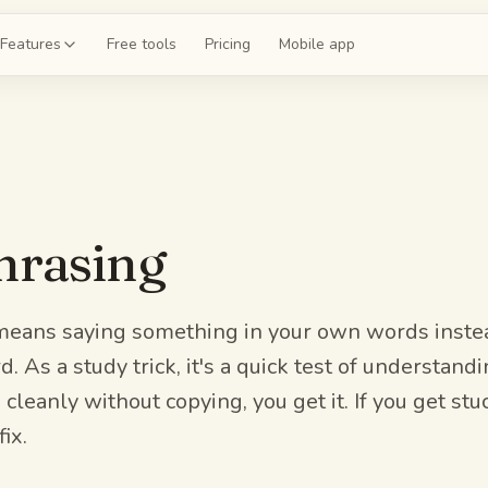
Features
Free tools
Pricing
Mobile app
shcards
 a deck for chapter 4
ce exams
hrasing
 20-question mock
guides
the whole unit
eans saying something in your own words instea
. As a study trick, it's a quick test of understandi
z
 cleanly without copying, you get it. If you get stuc
 on chapter 4
ix.