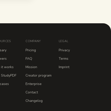
OURCES
COMPANY
LEGAL
sary
Pricing
Privacy
wers
FAQ
Terms
it works
Mission
Imprint
 StudyPDF
Creator program
cases
Enterprise
Contact
Changelog