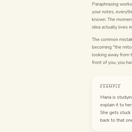
Paraphrasing works 
your notes, everythi
known. The moment y
idea actually lives 
The common mistake
becoming "the mitoc
looking away from th
front of you, you hav
EXAMPLE
Maria is studyin
explain it to h
She gets stuck 
back to that one