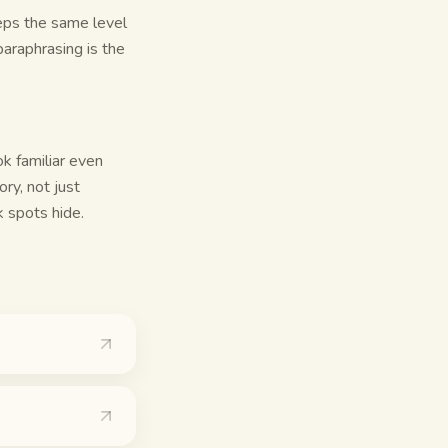
eps the same level
araphrasing is the
k familiar even
ry, not just
 spots hide.