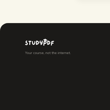
Your course, not the internet.