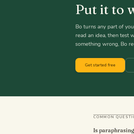
Put it to
Bo turns any part of you
read an idea, then test
something wrong, Bo reme
Get started free
COMMON QUESTI
Is paraphrasin