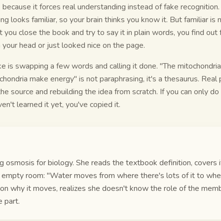
because it forces real understanding instead of fake recognitio
ng looks familiar, so your brain thinks you know it. But familiar is
ou close the book and try to say it in plain words, you find out
in your head or just looked nice on the page.
 is swapping a few words and calling it done. "The mitochondri
hondria make energy" is not paraphrasing, it's a thesaurus. Rea
e source and rebuilding the idea from scratch. If you can only do i
en't learned it yet, you've copied it.
g osmosis for biology. She reads the textbook definition, covers it
er empty room: "Water moves from where there's lots of it to wher
on why it moves, realizes she doesn't know the role of the mem
 part.