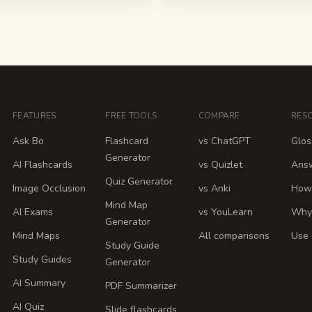
FEATURES
FREE TOOLS
COMPARE
RES
Ask Bo
Flashcard
vs ChatGPT
Glos
Generator
AI Flashcards
vs Quizlet
Ans
Quiz Generator
Image Occlusion
vs Anki
How 
Mind Map
AI Exams
vs YouLearn
Why
Generator
Mind Maps
All comparisons
Use 
Study Guide
Study Guides
Generator
AI Summary
PDF Summarizer
AI Quiz
Slide flashcards