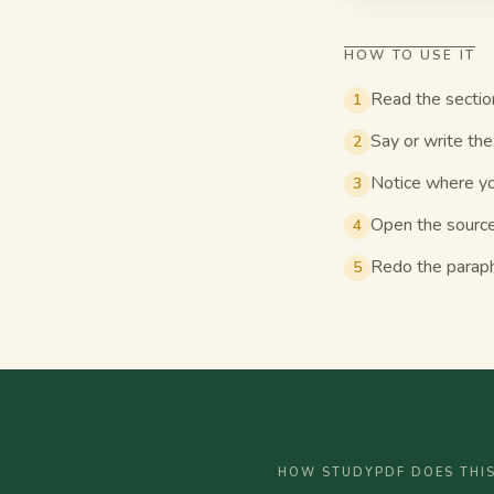
HOW TO USE IT
Read the sectio
1
Say or write the 
2
Notice where you
3
Open the source
4
Redo the paraphr
5
HOW STUDYPDF DOES THI