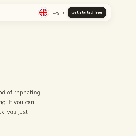
Log in
Get started free
d of repeating
ng. If you can
k, you just