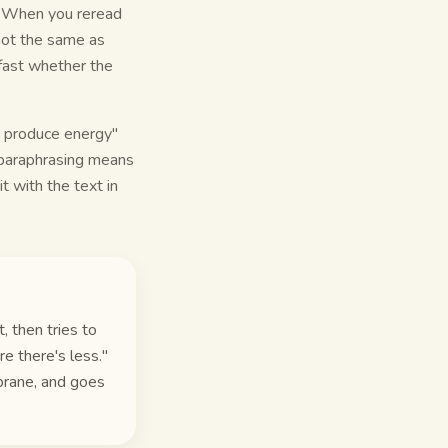
n. When you reread
 not the same as
 fast whether the
a produce energy"
l paraphrasing means
t with the text in
, then tries to
e there's less."
brane, and goes