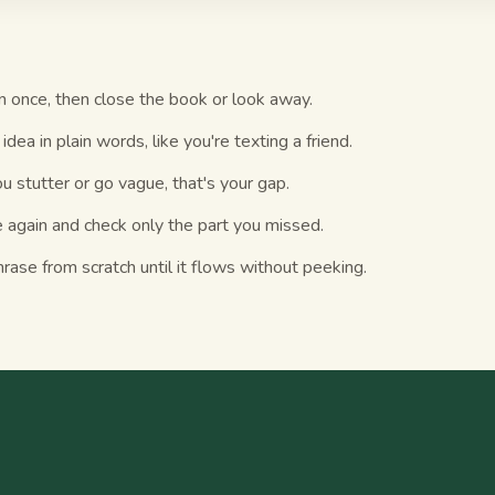
n once, then close the book or look away.
idea in plain words, like you're texting a friend.
 stutter or go vague, that's your gap.
 again and check only the part you missed.
ase from scratch until it flows without peeking.
S