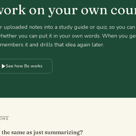
 work on your own cou
r uploaded notes into a study guide or quiz, so you can
 whether you can put it in your own words. When you ge
mbers it and drills that idea again later.
See how Bo works
ONS
g the same as just summarizing?