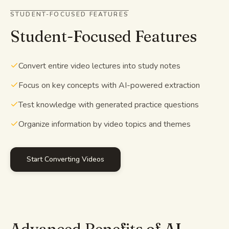
STUDENT-FOCUSED FEATURES
Student-Focused Features
Convert entire video lectures into study notes
Focus on key concepts with AI-powered extraction
Test knowledge with generated practice questions
Organize information by video topics and themes
Start Converting Videos