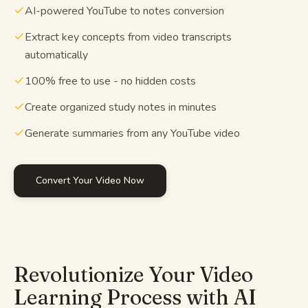
AI-powered YouTube to notes conversion
Study guides
Extract key concepts from video transcripts
automatically
AI Summary
100% free to use - no hidden costs
AI Quiz
Create organized study notes in minutes
Cheat sheets
Generate summaries from any YouTube video
Convert Your Video Now
Revolutionize Your Video
Learning Process with AI