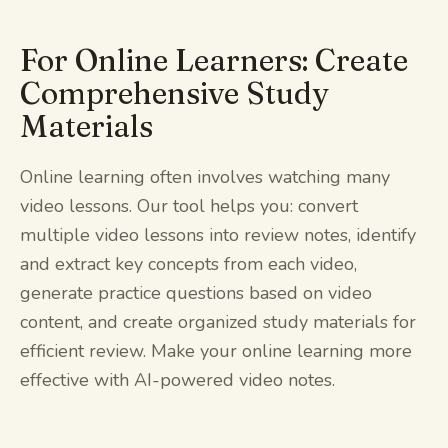
For Online Learners: Create
Comprehensive Study
Materials
Online learning often involves watching many
video lessons. Our tool helps you: convert
multiple video lessons into review notes, identify
and extract key concepts from each video,
generate practice questions based on video
content, and create organized study materials for
efficient review. Make your online learning more
effective with AI-powered video notes.