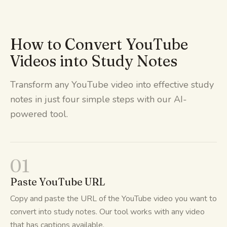
How to Convert YouTube
Videos into Study Notes
Transform any YouTube video into effective study
notes in just four simple steps with our AI-
powered tool.
01
Paste YouTube URL
Copy and paste the URL of the YouTube video you want to
convert into study notes. Our tool works with any video
that has captions available.