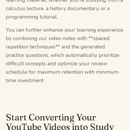
calculus lecture, a history documentary, or a
programming tutorial.
You can further enhance your learning experience
by combining our video notes with **spaced
repetition techniques** and the generated
practice questions, which automatically prioritize
difficult concepts and optimize your review
schedule for maximum retention with minimum
time investment.
Start Converting Your
YouTube Videos into Study