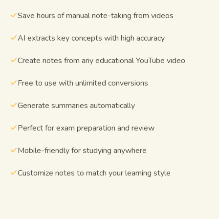
Save hours of manual note-taking from videos
AI extracts key concepts with high accuracy
Create notes from any educational YouTube video
Free to use with unlimited conversions
Generate summaries automatically
Perfect for exam preparation and review
Mobile-friendly for studying anywhere
Customize notes to match your learning style