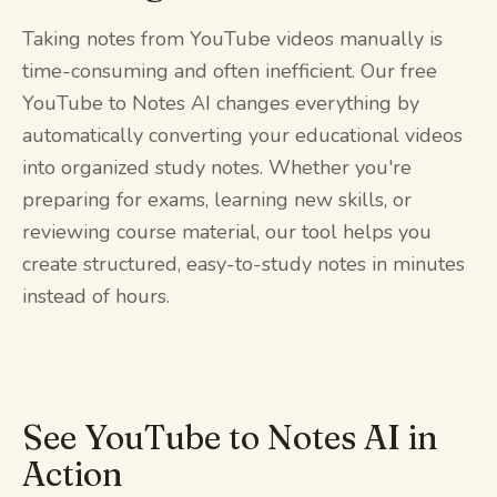
Taking notes from YouTube videos manually is
time-consuming and often inefficient. Our free
YouTube to Notes AI changes everything by
automatically converting your educational videos
into organized study notes. Whether you're
preparing for exams, learning new skills, or
reviewing course material, our tool helps you
create structured, easy-to-study notes in minutes
instead of hours.
See YouTube to Notes AI in
Action