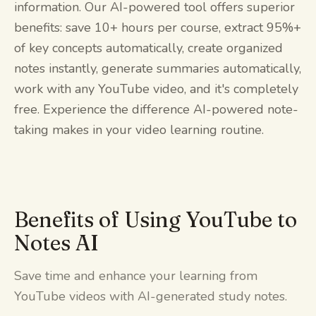
information. Our AI-powered tool offers superior
benefits: save 10+ hours per course, extract 95%+
of key concepts automatically, create organized
notes instantly, generate summaries automatically,
work with any YouTube video, and it's completely
free. Experience the difference AI-powered note-
taking makes in your video learning routine.
Benefits of Using YouTube to
Notes AI
Save time and enhance your learning from
YouTube videos with AI-generated study notes.