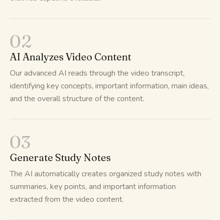
02
AI Analyzes Video Content
Our advanced AI reads through the video transcript,
identifying key concepts, important information, main ideas,
and the overall structure of the content.
03
Generate Study Notes
The AI automatically creates organized study notes with
summaries, key points, and important information
extracted from the video content.