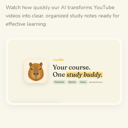
Watch how quickly our AI transforms YouTube
videos into clear, organized study notes ready for
effective learning.
Watch the demo