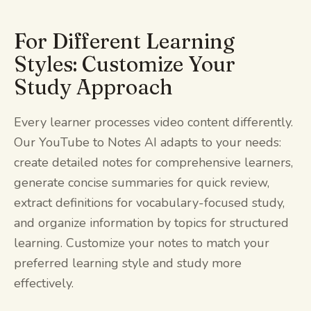
For Different Learning
Styles: Customize Your
Study Approach
Every learner processes video content differently.
Our YouTube to Notes AI adapts to your needs:
create detailed notes for comprehensive learners,
generate concise summaries for quick review,
extract definitions for vocabulary-focused study,
and organize information by topics for structured
learning. Customize your notes to match your
preferred learning style and study more
effectively.