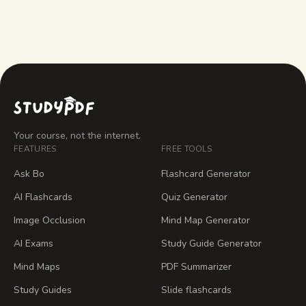
Your course, not the internet.
FEATURES
FREE TOOLS
Ask Bo
Flashcard Generator
AI Flashcards
Quiz Generator
Image Occlusion
Mind Map Generator
AI Exams
Study Guide Generator
Mind Maps
PDF Summarizer
Study Guides
Slide flashcards