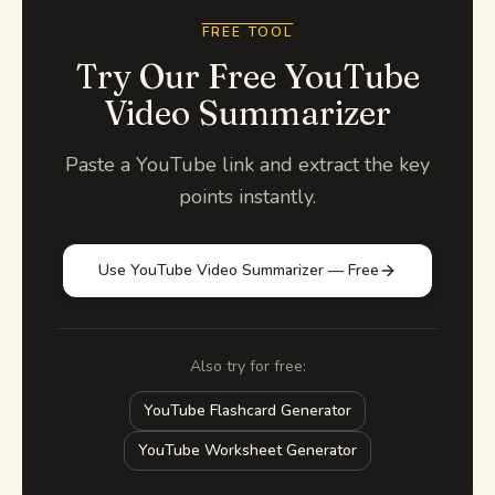
FREE TOOL
Try Our Free YouTube
Video Summarizer
Paste a YouTube link and extract the key
points instantly.
Use YouTube Video Summarizer — Free
Also try for free:
YouTube Flashcard Generator
YouTube Worksheet Generator