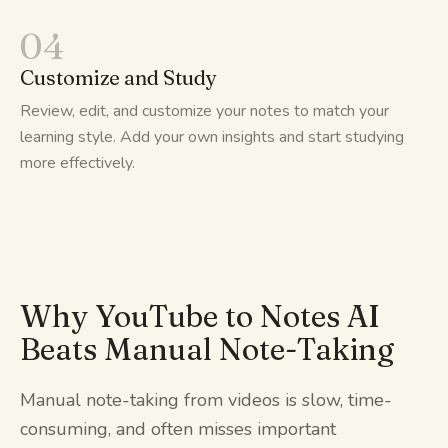
04
Customize and Study
Review, edit, and customize your notes to match your
learning style. Add your own insights and start studying
more effectively.
Why YouTube to Notes AI
Beats Manual Note-Taking
Manual note-taking from videos is slow, time-
consuming, and often misses important