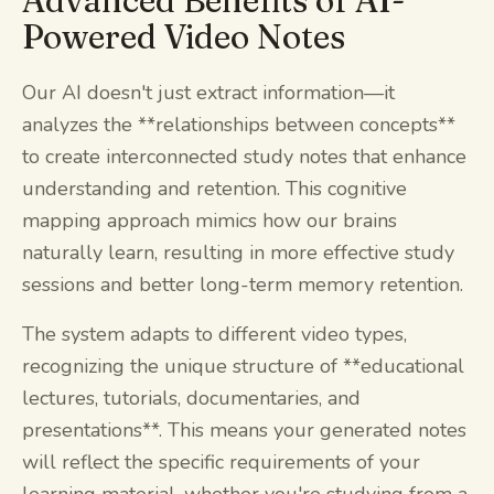
Advanced Benefits of AI-
Powered Video Notes
Our AI doesn't just extract information—it
analyzes the **relationships between concepts**
to create interconnected study notes that enhance
understanding and retention. This cognitive
mapping approach mimics how our brains
naturally learn, resulting in more effective study
sessions and better long-term memory retention.
The system adapts to different video types,
recognizing the unique structure of **educational
lectures, tutorials, documentaries, and
presentations**. This means your generated notes
will reflect the specific requirements of your
learning material, whether you're studying from a