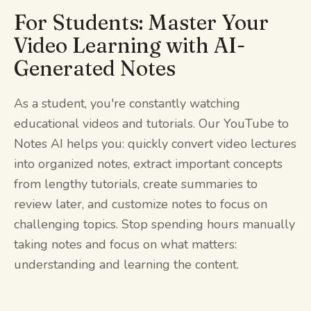
For Students: Master Your
Video Learning with AI-
Generated Notes
As a student, you're constantly watching
educational videos and tutorials. Our YouTube to
Notes AI helps you: quickly convert video lectures
into organized notes, extract important concepts
from lengthy tutorials, create summaries to
review later, and customize notes to focus on
challenging topics. Stop spending hours manually
taking notes and focus on what matters:
understanding and learning the content.