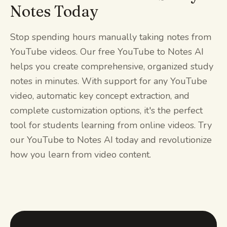
Notes Today
Stop spending hours manually taking notes from
YouTube videos. Our free YouTube to Notes AI
helps you create comprehensive, organized study
notes in minutes. With support for any YouTube
video, automatic key concept extraction, and
complete customization options, it's the perfect
tool for students learning from online videos. Try
our YouTube to Notes AI today and revolutionize
how you learn from video content.