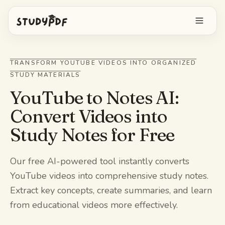
Get started free
TRANSFORM YOUTUBE VIDEOS INTO ORGANIZED
STUDY MATERIALS
Log in
YouTube to Notes AI:
Features
Convert Videos into
Study Notes for Free
Ask Bo anything
Free tools
AI Flashcards
Pricing
Our free AI-powered tool instantly converts
YouTube videos into comprehensive study notes.
Image Occlusion
Mobile app
Extract key concepts, create summaries, and learn
Practice exams
from educational videos more effectively.
Mind maps