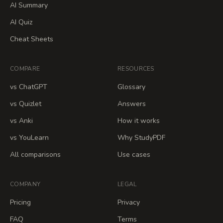
AI Summary
AI Quiz
Cheat Sheets
COMPARE
RESOURCES
vs ChatGPT
Glossary
vs Quizlet
Answers
vs Anki
How it works
vs YouLearn
Why StudyPDF
All comparisons
Use cases
COMPANY
LEGAL
Pricing
Privacy
FAQ
Terms